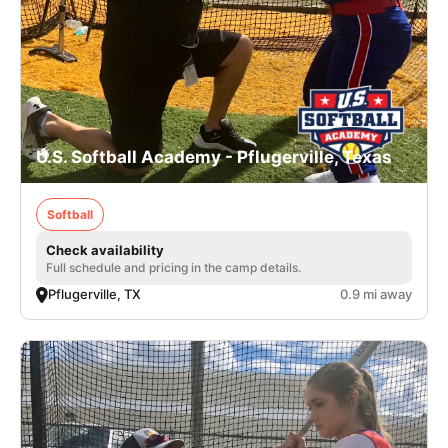
U.S. Softball Academy - Pflugerville, Texas
Softball
Check availability
Full schedule and pricing in the camp details.
Pflugerville, TX
0.9 mi away