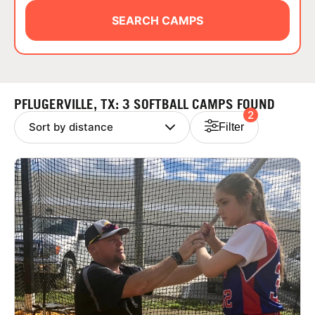
ABOUT
SEARCH CAMPS
TIPS
PFLUGERVILLE, TX: 3 SOFTBALL CAMPS FOUND
2
NEWS
Filter
CAMP STORE
LOGIN
VIEW CART