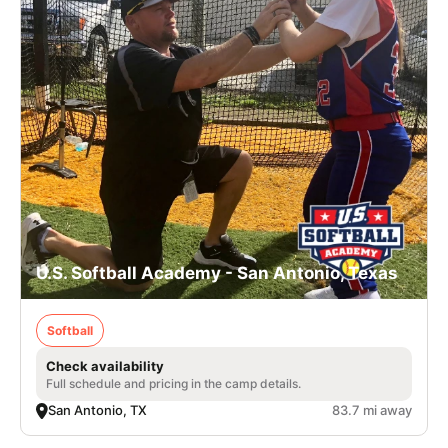
U.S. Softball Academy - San Antonio, Texas
Softball
Check availability
Full schedule and pricing in the camp details.
San Antonio, TX
83.7 mi away