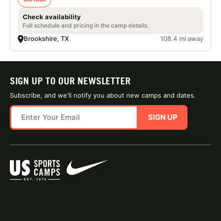
Check availability
Full schedule and pricing in the camp details.
Brookshire, TX
108.4 mi away
SIGN UP TO OUR NEWSLETTER
Subscribe, and we'll notify you about new camps and dates.
SIGN UP