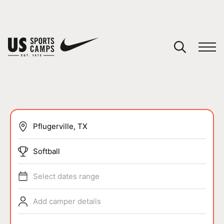
YOUR CART
You have no camps in your cart.
CONTINUE SHOPPING
SPORTS
Softball
Select dates range
Add camper details