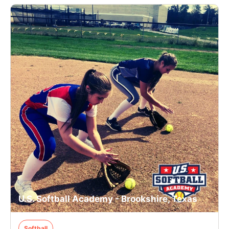
U.S. Softball Academy - Brookshire, Texas
Softball