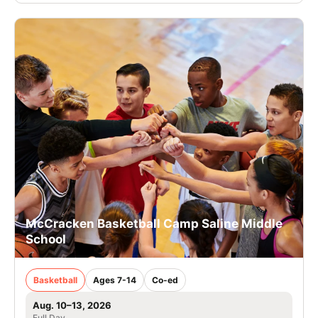
McCracken Basketball Camp Saline Middle
School
Basketball
Ages 7-14
Co-ed
Aug. 10–13, 2026
Full Day