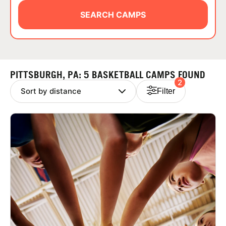
ABOUT
SEARCH CAMPS
TIPS
PITTSBURGH, PA: 5 BASKETBALL CAMPS FOUND
2
NEWS
Filter
CAMP STORE
LOGIN
VIEW CART