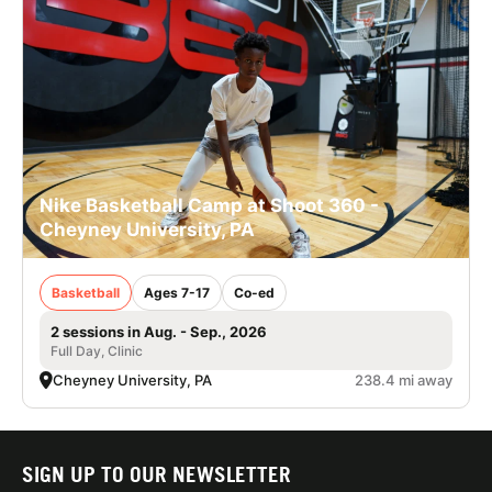
Nike Basketball Camp at Shoot 360 -
Cheyney University, PA
Basketball
Ages 7-17
Co-ed
2 sessions in Aug. - Sep., 2026
Full Day, Clinic
Cheyney University, PA
238.4 mi away
SIGN UP TO OUR NEWSLETTER