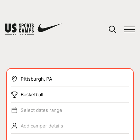
YOUR CART
You have no camps in your cart.
CONTINUE SHOPPING
SPORTS
Basketball
Select dates range
Add camper details