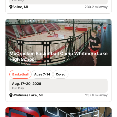
Saline, MI
230.2 mi away
McCracken Basketball Camp Whitmore Lake
High School
Basketball
Ages 7-14
Co-ed
Aug. 17–20, 2026
Full Day
Whitmore Lake, MI
237.6 mi away