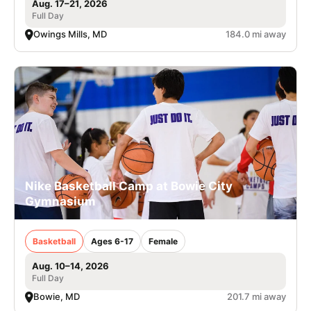
Aug. 17–21, 2026
Full Day
Owings Mills, MD
184.0 mi away
Nike Basketball Camp at Bowie City
Gymnasium
Basketball
Ages 6-17
Female
Aug. 10–14, 2026
Full Day
Bowie, MD
201.7 mi away