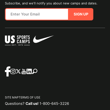
Subscribe, and we'll notify you about new camps and dates.
SIGN UP
SITE MAP
TERMS OF USE
Questions?
Call us!
1-800-645-3226