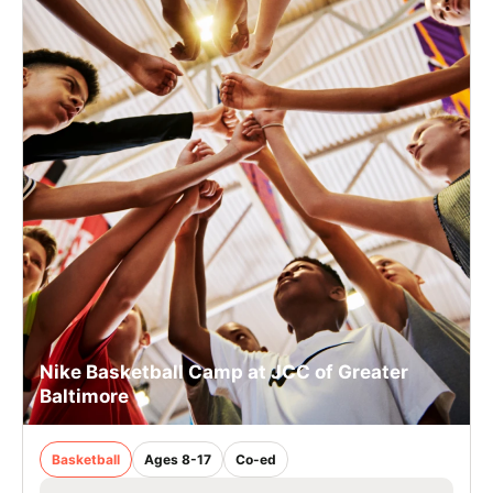
Nike Basketball Camp at JCC of Greater
Baltimore
Basketball
Ages 8-17
Co-ed