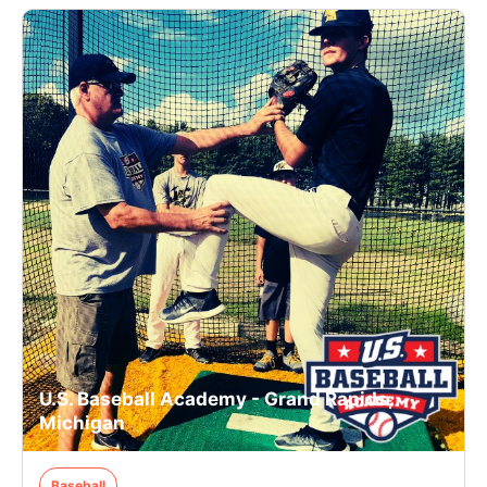
U.S. Baseball Academy - Grand Rapids,
Michigan
Baseball