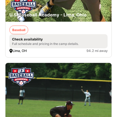
U.S. Baseball Academy - Lima, Ohio
Baseball
Check availability
Full schedule and pricing in the camp details.
Lima, OH
94.2 mi away