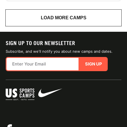
LOAD MORE CAMPS
SIGN UP TO OUR NEWSLETTER
Subscribe, and we'll notify you about new camps and dates.
SIGN UP