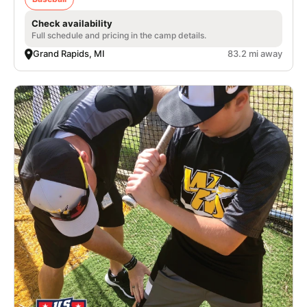
Check availability
Full schedule and pricing in the camp details.
Grand Rapids, MI
83.2 mi away