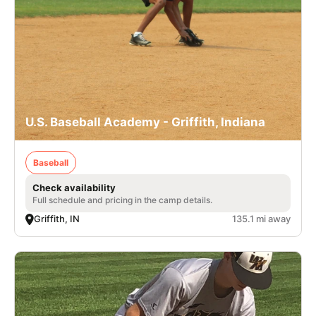
U.S. Baseball Academy - Griffith, Indiana
Baseball
Check availability
Full schedule and pricing in the camp details.
Griffith, IN
135.1 mi away