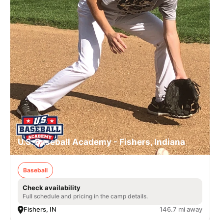
U.S. Baseball Academy - Fishers, Indiana
Baseball
Check availability
Full schedule and pricing in the camp details.
Fishers, IN
146.7 mi away