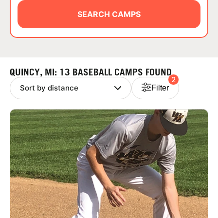
ABOUT
SEARCH CAMPS
TIPS
QUINCY, MI: 13 BASEBALL CAMPS FOUND
2
NEWS
Filter
CAMP STORE
LOGIN
VIEW CART