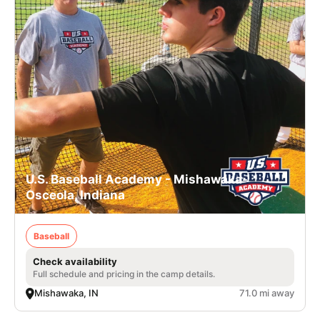
U.S. Baseball Academy - Mishawaka-
Osceola, Indiana
Baseball
Check availability
Full schedule and pricing in the camp details.
Mishawaka, IN
71.0 mi away