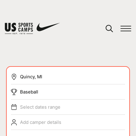
YOUR CART
You have no camps in your cart.
CONTINUE SHOPPING
SPORTS
Baseball
Select dates range
Add camper details