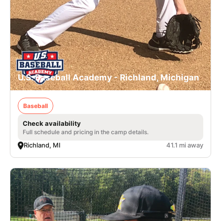
U.S. Baseball Academy - Richland, Michigan
Baseball
Check availability
Full schedule and pricing in the camp details.
Richland, MI
41.1 mi away