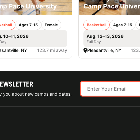
p Pace University
Camp Pace Univer
ketball
Ages 7-15
Female
Basketball
Ages 7-15
. 10–11, 2026
Aug. 12–13, 2026
 Day
Full Day
asantville, NY
123.7 mi away
Pleasantville, NY
123
NEWSLETTER
ify you about new camps and dates.