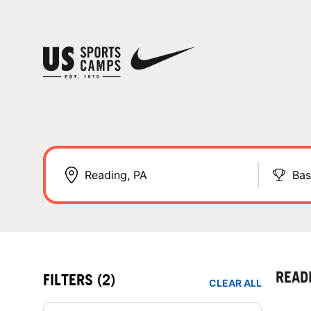
Bas
READ
FILTERS
(2)
CLEAR ALL