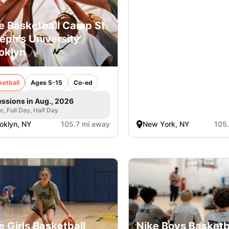
e Basketball Camp St.
eph’s University
oklyn
ketball
Ages 5-15
Co-ed
essions in Aug., 2026
ic, Full Day, Half Day
oklyn, NY
105.7 mi away
New York, NY
105
e Girls Basketball
Nike Boys Basketb