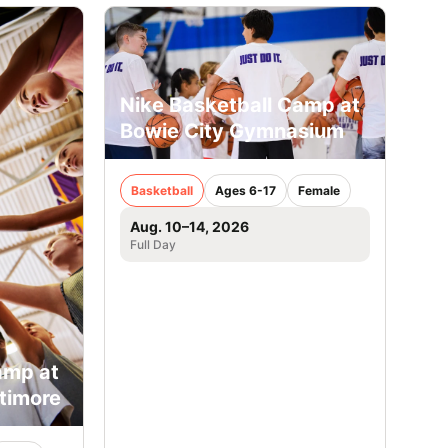
Nike Basketball Camp at
Bowie City Gymnasium
Basketball
Ages 6-17
Female
Aug. 10–14, 2026
Full Day
amp at
ltimore