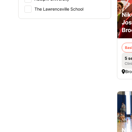
The Lawrenceville School
Nik
Jos
Bro
Bas
5 s
Clin
Bro
Nik