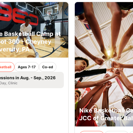
e Basketball Camp at
ot 360 - Cheyney
versity, PA
ketball
Ages 7-17
Co-ed
essions in Aug. - Sep., 2026
 Day, Clinic
Nike Basketball C
JCC of Greater Ba