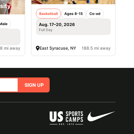
sity
Basketball
Ages 8-15
Co-ed
Male
Aug. 17–20, 2026
Full Day
.8 mi away
East Syracuse, NY
188.5 mi away
SIGN UP