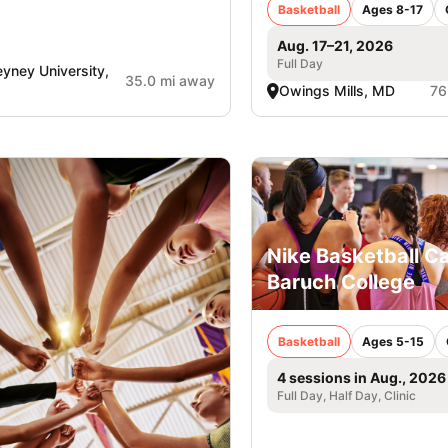
Basketball
Ages 8-17
Aug. 17–21, 2026
Full Day
yney University,
35.0 mi away
Owings Mills, MD
76
Nike Basketball C
Baruch College
Basketball
Ages 5-15
4 sessions in Aug., 2026
Full Day, Half Day, Clinic