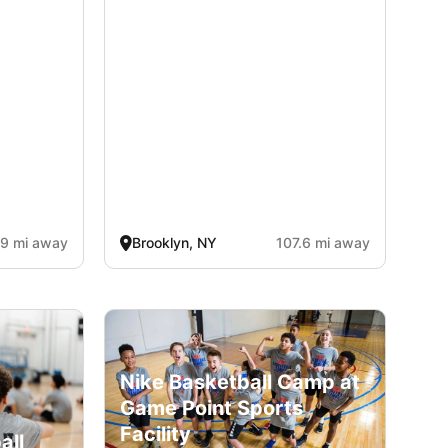
.9 mi away
Brooklyn, NY
107.6 mi away
Nike Basketball Camp at
Game Point Sports
Facility
all