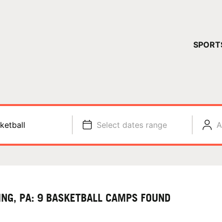
YOUR 
SPORT
You have no ca
CONTINUE
ketball
Select dates range
A
ING, PA: 9 BASKETBALL CAMPS FOUND