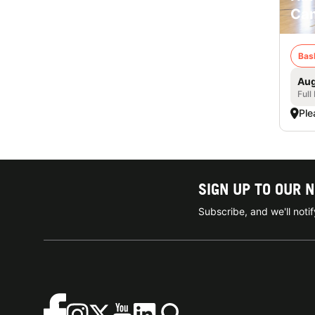
Cam
Bas
Aug
Full
Ple
SIGN UP TO OUR 
Subscribe, and we'll not