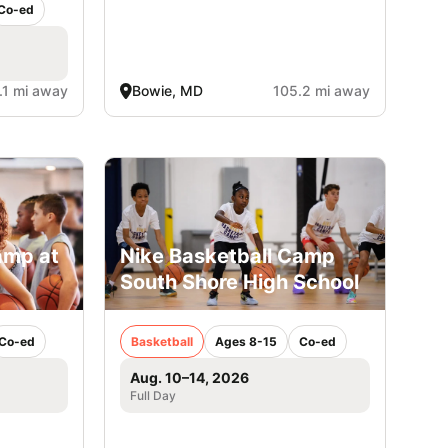
Co-ed
.1 mi away
Bowie, MD
105.2 mi away
amp at
Nike Basketball Camp
South Shore High School
Co-ed
Basketball
Ages 8-15
Co-ed
Aug. 10–14, 2026
Full Day