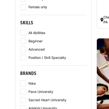
Female only
Che
SKILLS
PA
All Abilities
Beginner
Advanced
Position / Skill Specialty
BRANDS
Nike
Pace University
Sacred Heart University
Adelphi University