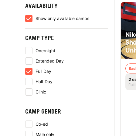
AVAILABILITY
Show only available camps
Nik
CAMP TYPE
Sho
Uni
Overnight
Extended Day
Bas
Full Day
2 s
Half Day
Full
Clinic
CAMP GENDER
Co-ed
Male only