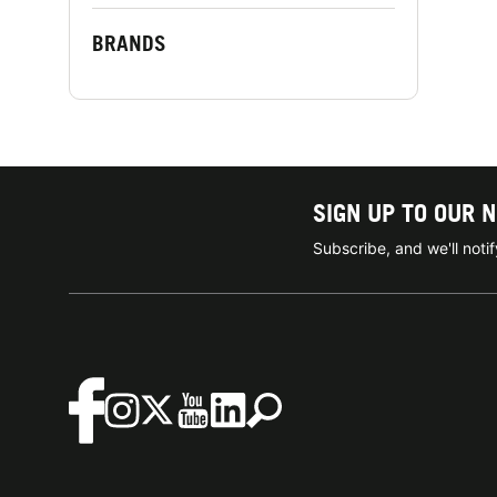
BRANDS
SIGN UP TO OUR 
Subscribe, and we'll not