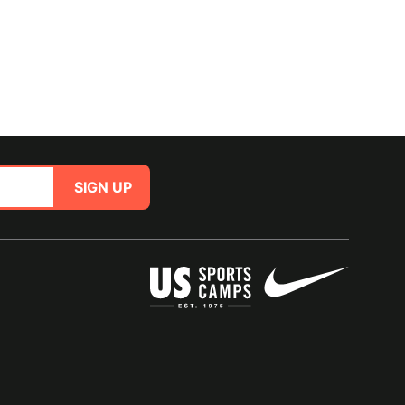
SIGN UP