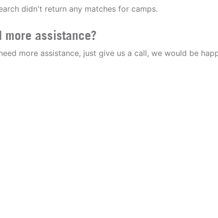
earch didn't return any matches for camps.
 more assistance?
 need more assistance, just give us a call, we would be happ