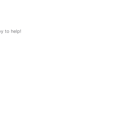
y to help!