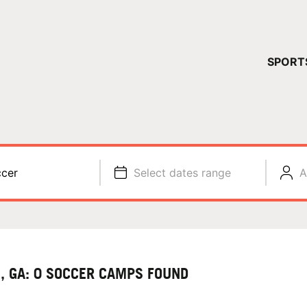
YOUR 
SPORT
You have no ca
CONTINUE
cer
Select dates range
A
, GA: 0 SOCCER CAMPS FOUND