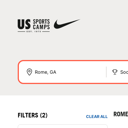
Soc
ROME
FILTERS
(2)
CLEAR ALL