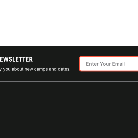
NEWSLETTER
ify you about new camps and dates.