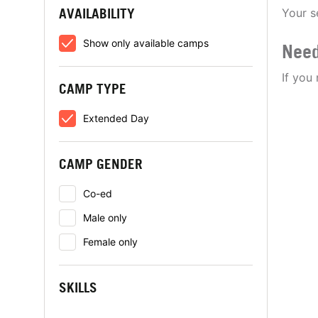
AVAILABILITY
Your s
Show only available camps
Need
If you
CAMP TYPE
Extended Day
CAMP GENDER
Co-ed
Male only
Female only
SKILLS