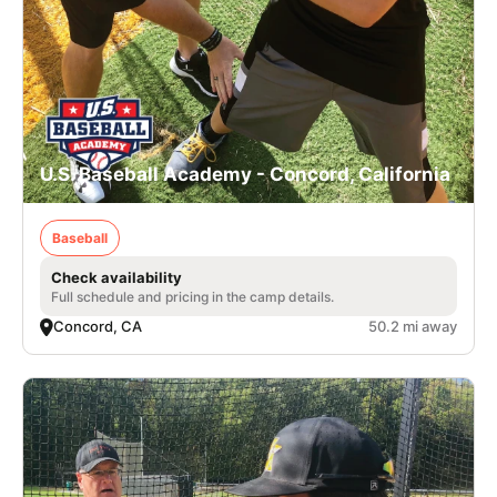
U.S. Baseball Academy - Concord, California
Baseball
Check availability
Full schedule and pricing in the camp details.
Concord, CA
50.2 mi away