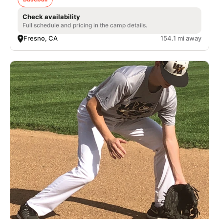
Check availability
Full schedule and pricing in the camp details.
Fresno, CA
154.1 mi away