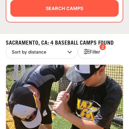
ABOUT
SEARCH CAMPS
TIPS
SACRAMENTO, CA: 4 BASEBALL CAMPS FOUND
2
NEWS
Filter
CAMP STORE
LOGIN
VIEW CART