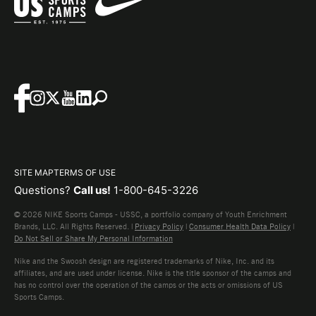
SITE MAP
TERMS OF USE
Questions?
Call us!
1-800-645-3226
© 2026 NIKE Sports Camps - USSC, a portfolio company of Youth Enrichment
Brands, LLC. All Rights Reserved. |
Privacy Policy
|
Consumer Health Data Policy
|
Do Not Sell or Share My Personal Information
Nike and the Swoosh design are registered trademarks of Nike, Inc. and its
affiliates, and are used under license. Nike is the title sponsor of the camps and
has no control over the operation of the camps or the acts or omissions of US
Sports Camps.