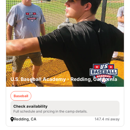
U.S. Baseball Academy - Redding, California
Baseball
Check availability
Full schedule and pricing in the camp details.
Redding, CA
147.4 mi away