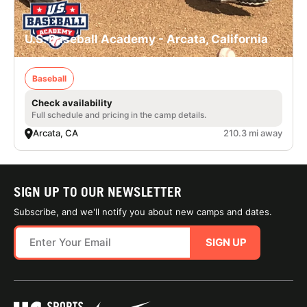
U.S. Baseball Academy - Arcata, California
Baseball
Check availability
Full schedule and pricing in the camp details.
Arcata, CA
210.3 mi away
SIGN UP TO OUR NEWSLETTER
Subscribe, and we'll notify you about new camps and dates.
SIGN UP