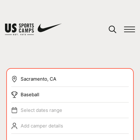
YOUR CART
You have no camps in your cart.
CONTINUE SHOPPING
SPORTS
Baseball
Select dates range
Add camper details