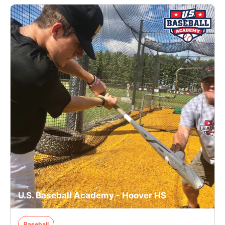
U.S. Baseball Academy - Hoover HS
Baseball