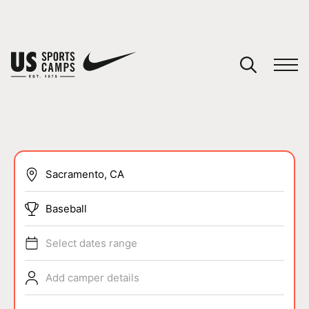
YOUR CART
You have no camps in your cart.
CONTINUE SHOPPING
SPORTS
Baseball
Select dates range
Add camper details