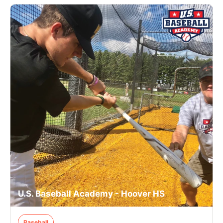
U.S. Baseball Academy - Hoover HS
Baseball