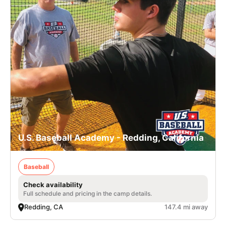
U.S. Baseball Academy - Redding, California
Baseball
Check availability
Full schedule and pricing in the camp details.
Redding, CA
147.4 mi away