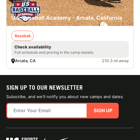
U.S. Baseball Academy - Arcata, California
Baseball
Check availability
Full schedule and pricing in the camp details.
Arcata, CA
210.3 mi away
SIGN UP TO OUR NEWSLETTER
Subscribe, and we'll notify you about new camps and dates.
SIGN UP