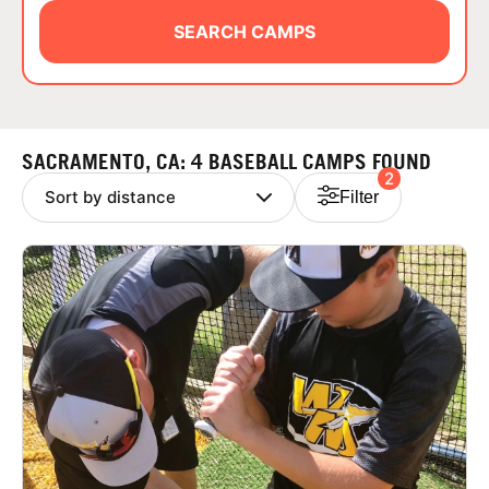
ABOUT
SEARCH CAMPS
TIPS
SACRAMENTO, CA: 4 BASEBALL CAMPS FOUND
2
NEWS
Filter
CAMP STORE
LOGIN
VIEW CART