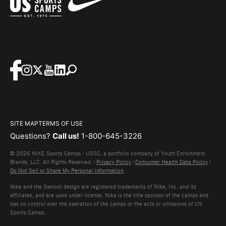
SITE MAP
TERMS OF USE
Questions?
Call us!
1-800-645-3226
© 2026 NIKE Sports Camps - USSC, a portfolio company of Youth Enrichment
Brands, LLC. All Rights Reserved. |
Privacy Policy
|
Consumer Health Data Policy
|
Do Not Sell or Share My Personal Information
Nike and the Swoosh design are registered trademarks of Nike, Inc. and its
affiliates, and are used under license. Nike is the title sponsor of the camps and
has no control over the operation of the camps or the acts or omissions of US
Sports Camps.