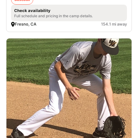
Check availability
Full schedule and pricing in the camp details.
Fresno, CA
154.1 mi away