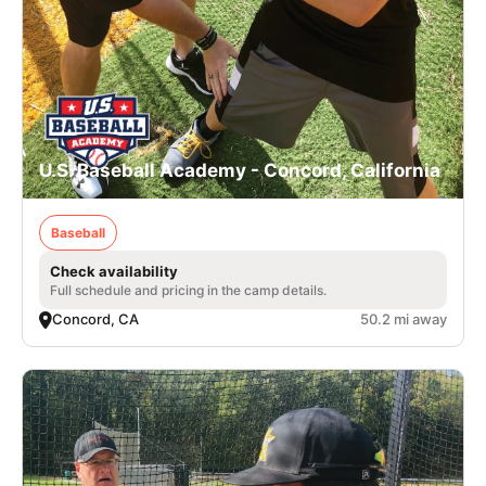
U.S. Baseball Academy - Concord, California
Baseball
Check availability
Full schedule and pricing in the camp details.
Concord, CA
50.2 mi away