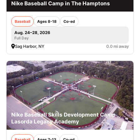
Nike Baseball Camp in The Hamptons
Baseball
Ages 8-18
Co-ed
Aug. 24–28, 2026
Full Day
Sag Harbor, NY
0.0 mi away
Nike Baseball Skills Development Camp
Lasorda Legacy Academy
Baseball
Ages 7-13
Co-ed