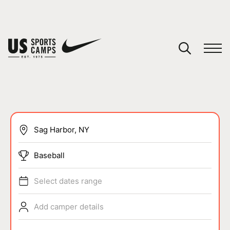
YOUR CART
You have no camps in your cart.
CONTINUE SHOPPING
SPORTS
Baseball
Select dates range
Add camper details