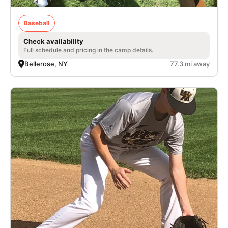
Baseball
Check availability
Full schedule and pricing in the camp details.
Bellerose, NY
77.3 mi away