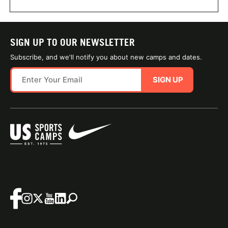
SIGN UP TO OUR NEWSLETTER
Subscribe, and we'll notify you about new camps and dates.
SIGN UP