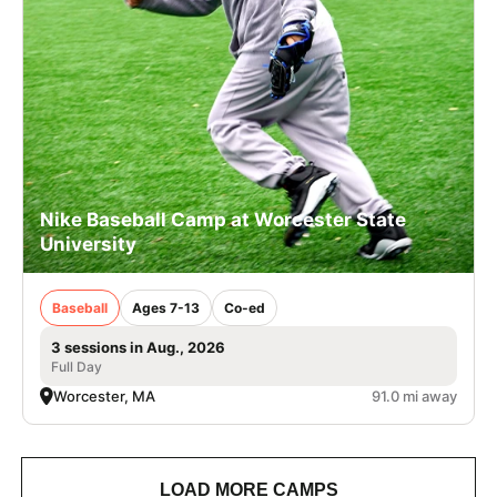
Nike Baseball Camp at Worcester State
University
Baseball
Ages 7-13
Co-ed
3 sessions in Aug., 2026
Full Day
Worcester, MA
91.0 mi away
LOAD MORE CAMPS