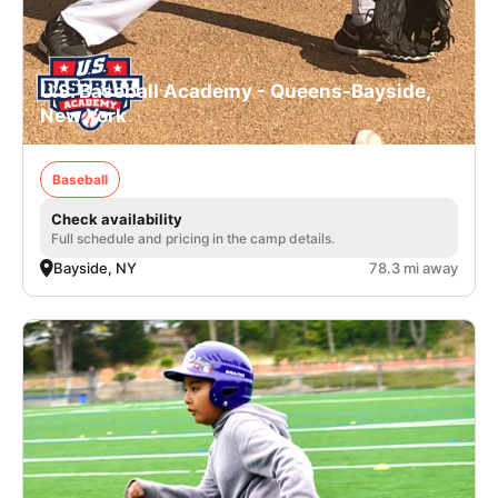
U.S. Baseball Academy - Queens-Bayside,
New York
Baseball
Check availability
Full schedule and pricing in the camp details.
Bayside, NY
78.3 mi away