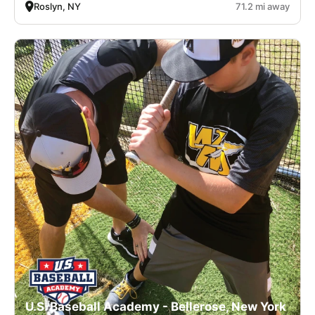
Roslyn, NY
71.2 mi away
U.S. Baseball Academy - Bellerose, New York