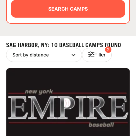
ABOUT
SEARCH CAMPS
TIPS
SAG HARBOR, NY: 10 BASEBALL CAMPS FOUND
2
NEWS
Filter
CAMP STORE
LOGIN
VIEW CART