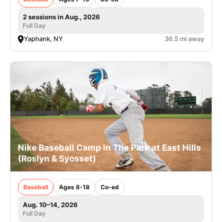
2 sessions in Aug., 2026
Full Day
Yaphank, NY
36.5 mi away
Nike Baseball Camp in The Park at East Hills
(Roslyn & Syosset)
Baseball
Ages 8-18
Co-ed
Aug. 10–14, 2026
Full Day