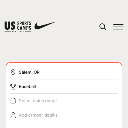
YOUR CART
You have no camps in your cart.
CONTINUE SHOPPING
SPORTS
Baseball
Select dates range
Add camper details