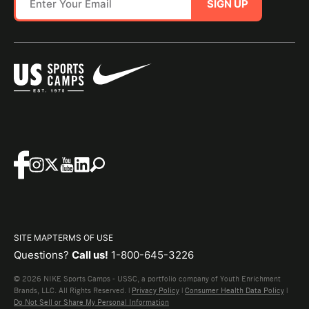
SIGN UP
SITE MAP
TERMS OF USE
Questions?
Call us!
1-800-645-3226
© 2026 NIKE Sports Camps - USSC, a portfolio company of Youth Enrichment
Brands, LLC. All Rights Reserved. |
Privacy Policy
|
Consumer Health Data Policy
|
Do Not Sell or Share My Personal Information