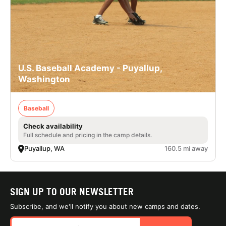
U.S. Baseball Academy - Puyallup,
Washington
Baseball
Check availability
Full schedule and pricing in the camp details.
Puyallup, WA
160.5 mi away
SIGN UP TO OUR NEWSLETTER
Subscribe, and we'll notify you about new camps and dates.