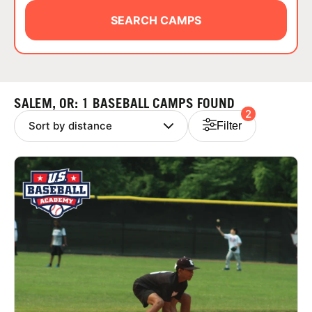
ABOUT
SEARCH CAMPS
TIPS
SALEM, OR: 1 BASEBALL CAMPS FOUND
2
NEWS
Filter
CAMP STORE
LOGIN
VIEW CART