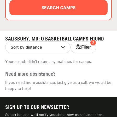
ABOUT
SEARCH CAMPS
TIPS
SALISBURY, MD: 0 BASKETBALL CAMPS FOUND
2
NEWS
Filter
CAMP STORE
Your search didn't return any matches for camps.
LOGIN
Need more assistance?
VIEW CART
If you need more assistance, just give us a call, we would be
happy to help!
SIGN UP TO OUR NEWSLETTER
Subscribe, and we'll notify you about new camps and dates.