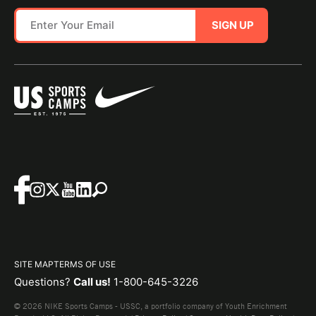
SIGN UP
SITE MAP
TERMS OF USE
Questions?
Call us!
1-800-645-3226
© 2026 NIKE Sports Camps - USSC, a portfolio company of Youth Enrichment