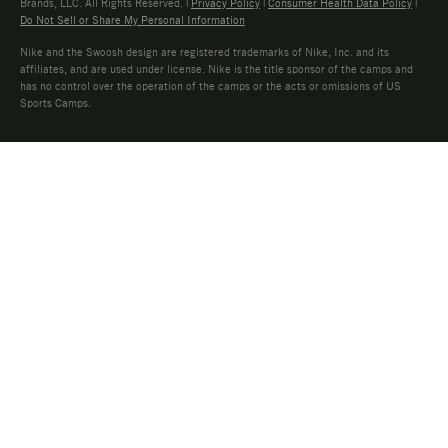
Brands, LLC. All Rights Reserved. |
Privacy Policy
|
Consumer Health Data Policy
|
Do Not Sell or Share My Personal Information
Nike and the Swoosh design are registered trademarks of Nike, Inc. and its
affiliates, and are used under license. Nike is the title sponsor of the camps and
has no control over the operation of the camps or the acts or omissions of US
Sports Camps.