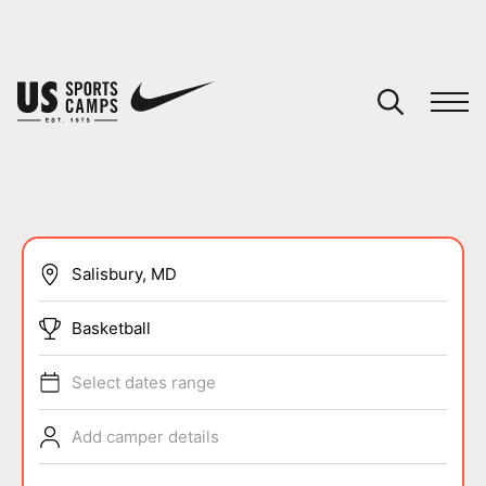
YOUR CART
You have no camps in your cart.
CONTINUE SHOPPING
SPORTS
Basketball
Select dates range
Add camper details