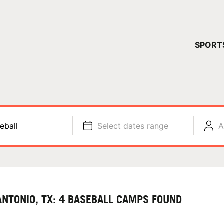
YOUR 
SPORT
You have no ca
CONTINUE
eball
Select dates range
A
ANTONIO, TX: 4 BASEBALL CAMPS FOUND