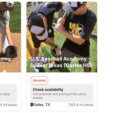
demy -
U.S. Baseball Academy -
Dallas, Texas (Carter HS)
Baseball
Check availability
he camp
Full schedule and pricing in the camp
details.
4 mi away
Dallas, TX
243.4 mi away