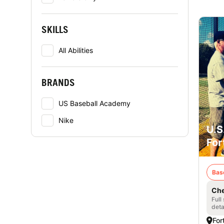
SKILLS
All Abilities
BRANDS
US Baseball Academy
Nike
U.S
For
Bas
Che
Full
deta
For