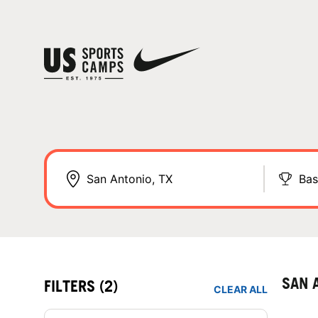
Bas
SAN 
FILTERS
(2)
CLEAR ALL