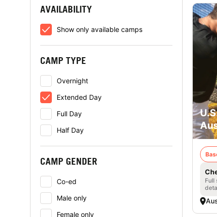
AVAILABILITY
Show only available camps
CAMP TYPE
Overnight
Extended Day
U.S
Full Day
Aus
Half Day
Bas
CAMP GENDER
Che
Full
Co-ed
deta
Male only
Aus
Female only