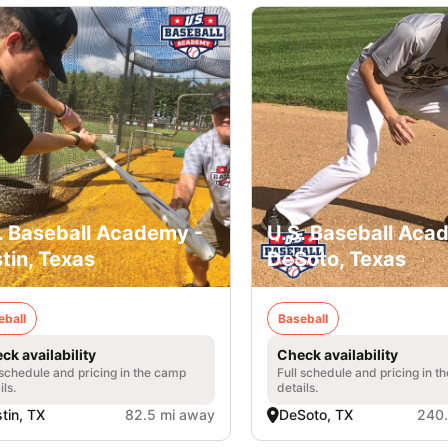
. Baseball Academy -
U.S. Baseball Aca
tin, Texas
DeSoto, Texas
eball
Baseball
ck availability
Check availability
 schedule and pricing in the camp
Full schedule and pricing in t
ils.
details.
tin, TX
82.5 mi away
DeSoto, TX
240.