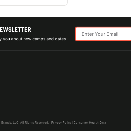
NEWSLETTER
ify you about new camps and dates.
rands, LLC. All Rights Reserved. |
Privacy Policy
|
Consumer Health Data