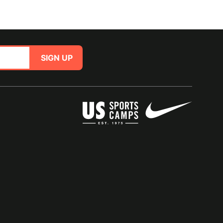
SIGN UP