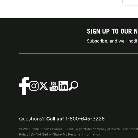
SIGN UP TO OUR 
Subscribe, and we'll not
Questions?
Call us!
1-800-645-3226
© 2026 NIKE Sports Camps - USSC, a portfolio company of Youth Enrichment B
Policy
|
Do Not Sell or Share My Personal Information