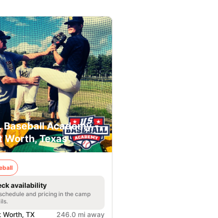
. Baseball Academy -
t Worth, Texas
eball
ck availability
 schedule and pricing in the camp
ils.
t Worth, TX
246.0 mi away