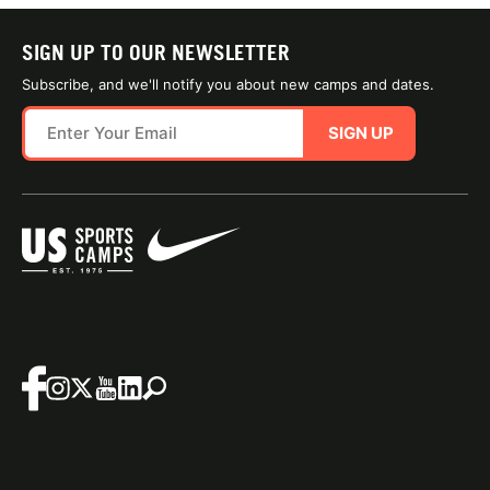
SIGN UP TO OUR NEWSLETTER
Subscribe, and we'll notify you about new camps and dates.
SIGN UP