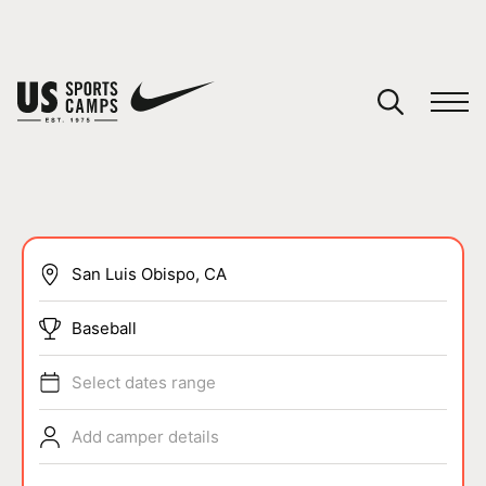
YOUR CART
You have no camps in your cart.
CONTINUE SHOPPING
SPORTS
Baseball
Select dates range
Add camper details