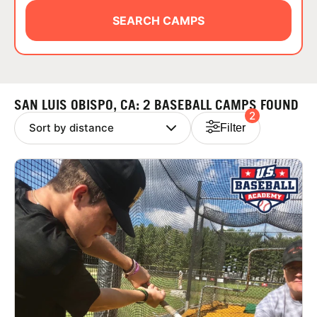
ABOUT
SEARCH CAMPS
TIPS
SAN LUIS OBISPO, CA: 2 BASEBALL CAMPS FOUND
2
NEWS
Filter
CAMP STORE
LOGIN
VIEW CART