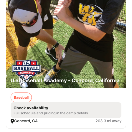
U.S. Baseball Academy - Concord, California
Baseball
Check availability
Full schedule and pricing in the camp details.
Concord, CA
203.3 mi away