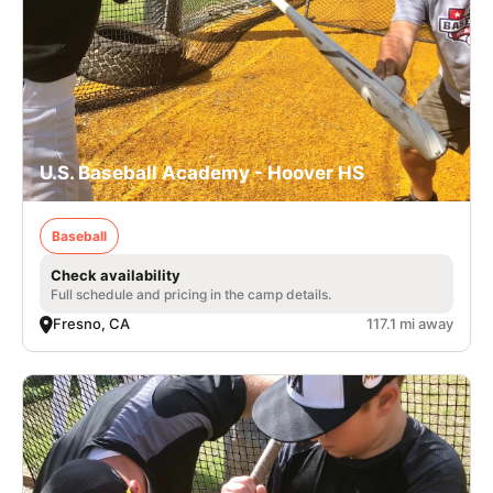
U.S. Baseball Academy - Hoover HS
Baseball
Check availability
Full schedule and pricing in the camp details.
Fresno, CA
117.1 mi away