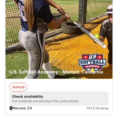
U.S. Softball Academy - Merced, California
Softball
Check availability
Full schedule and pricing in the camp details.
Merced, CA
141.2 mi away