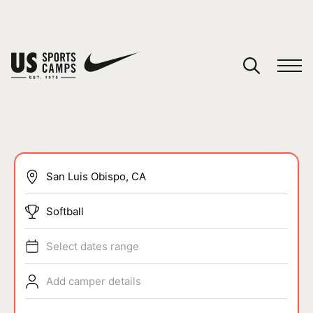
YOUR CART
You have no camps in your cart.
CONTINUE SHOPPING
SPORTS
Softball
Select dates range
Add camper details