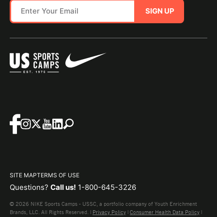
SIGN UP
SITE MAP
TERMS OF USE
Questions?
Call us!
1-800-645-3226
© 2026 NIKE Sports Camps - USSC, a portfolio company of Youth Enrichment
Brands, LLC. All Rights Reserved. |
Privacy Policy
|
Consumer Health Data Policy
|