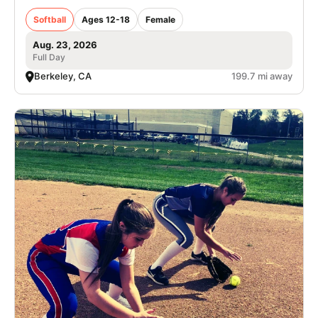
Softball
Ages 12-18
Female
Aug. 23, 2026
Full Day
Berkeley, CA
199.7 mi away