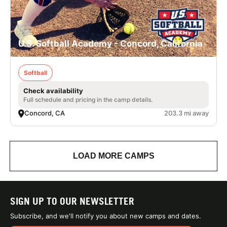
U.S. Softball Academy - Concord, California
Softball
Check availability
Full schedule and pricing in the camp details.
Concord, CA
203.3 mi away
LOAD MORE CAMPS
SIGN UP TO OUR NEWSLETTER
Subscribe, and we'll notify you about new camps and dates.