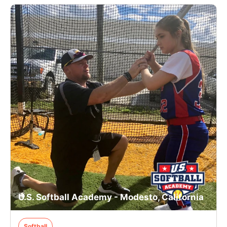
U.S. Softball Academy - Modesto, California
Softball