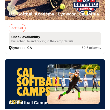
U.S. Softball Academy - Lynwood, California
Softball
Check availability
Full schedule and pricing in the camp details.
Lynwood, CA
169.6 mi away
Cal Softball Camps