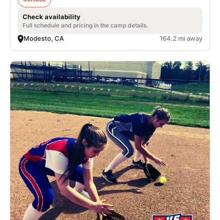
Check availability
Full schedule and pricing in the camp details.
Modesto, CA
164.2 mi away