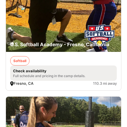
U.S. Softball Academy - Fresno, California
Softball
Check availability
Full schedule and pricing in the camp details.
Fresno, CA
110.3 mi away