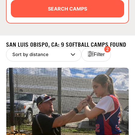
ABOUT
SEARCH CAMPS
TIPS
SAN LUIS OBISPO, CA: 9 SOFTBALL CAMPS FOUND
2
NEWS
Filter
CAMP STORE
LOGIN
VIEW CART