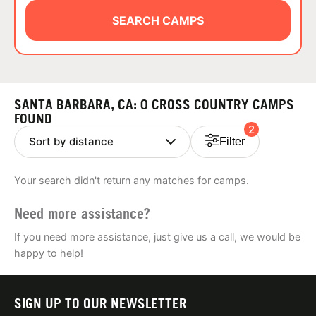
ABOUT
SEARCH CAMPS
TIPS
SANTA BARBARA, CA: 0 CROSS COUNTRY CAMPS
NEWS
FOUND
2
Filter
CAMP STORE
Your search didn't return any matches for camps.
LOGIN
Need more assistance?
VIEW CART
If you need more assistance, just give us a call, we would be
happy to help!
SIGN UP TO OUR NEWSLETTER