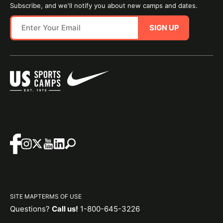
Subscribe, and we'll notify you about new camps and dates.
SIGN UP
SITE MAP
TERMS OF USE
Questions?
Call us!
1-800-645-3226