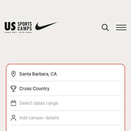
YOUR CART
You have no camps in your cart.
CONTINUE SHOPPING
SPORTS
Cross Country
Select dates range
Add camper details