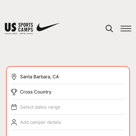
YOUR CART
You have no camps in your cart.
CONTINUE SHOPPING
SPORTS
Cross Country
Select dates range
Add camper details