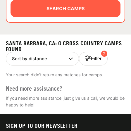
ABOUT
SEARCH CAMPS
TIPS
SANTA BARBARA, CA: 0 CROSS COUNTRY CAMPS
NEWS
FOUND
2
Filter
CAMP STORE
Your search didn't return any matches for camps.
LOGIN
Need more assistance?
VIEW CART
If you need more assistance, just give us a call, we would be
happy to help!
SIGN UP TO OUR NEWSLETTER