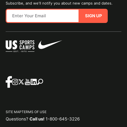
Subscribe, and we'll notify you about new camps and dates.
SIGN UP
SITE MAP
TERMS OF USE
Questions?
Call us!
1-800-645-3226