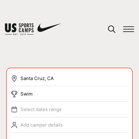
YOUR CART
You have no camps in your cart.
CONTINUE SHOPPING
SPORTS
Swim
Select dates range
Add camper details