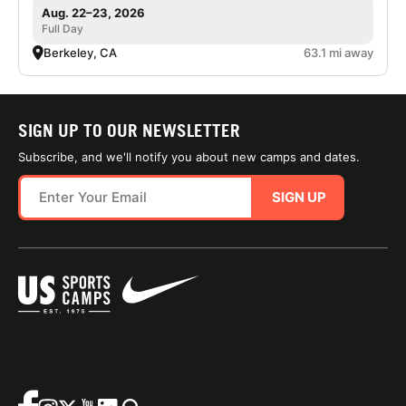
Aug. 22–23, 2026
Full Day
Berkeley, CA
63.1 mi away
SIGN UP TO OUR NEWSLETTER
Subscribe, and we'll notify you about new camps and dates.
SIGN UP