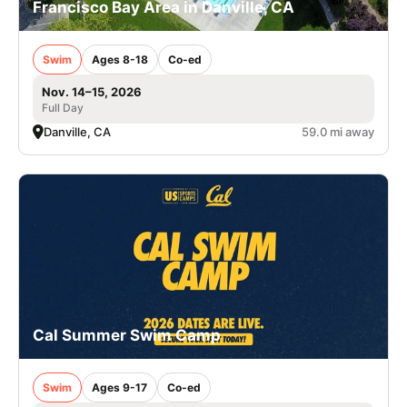
Francisco Bay Area in Danville, CA
Swim
Ages 8-18
Co-ed
Nov. 14–15, 2026
Full Day
Danville, CA
59.0 mi away
Cal Summer Swim Camp
Swim
Ages 9-17
Co-ed