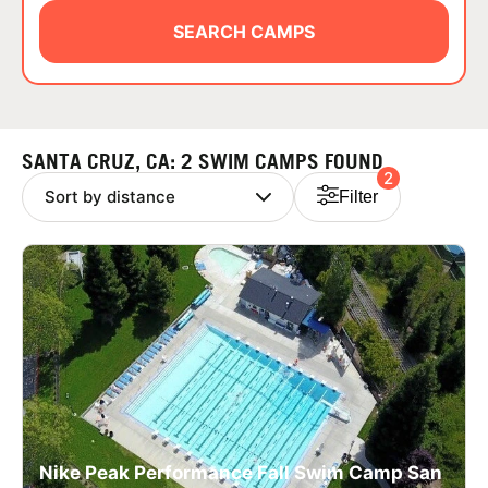
ABOUT
SEARCH CAMPS
TIPS
SANTA CRUZ, CA: 2 SWIM CAMPS FOUND
2
NEWS
Filter
CAMP STORE
LOGIN
VIEW CART
Nike Peak Performance Fall Swim Camp San