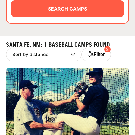
ABOUT
SEARCH CAMPS
TIPS
SANTA FE, NM: 1 BASEBALL CAMPS FOUND
2
NEWS
Filter
CAMP STORE
LOGIN
VIEW CART