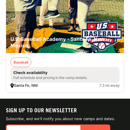
U.S. Baseball Academy - Santa Fe, New
Mexico
Baseball
Check availability
Full schedule and pricing in the camp details.
Santa Fe, NM
7.3 mi away
SIGN UP TO OUR NEWSLETTER
Subscribe, and we'll notify you about new camps and dates.