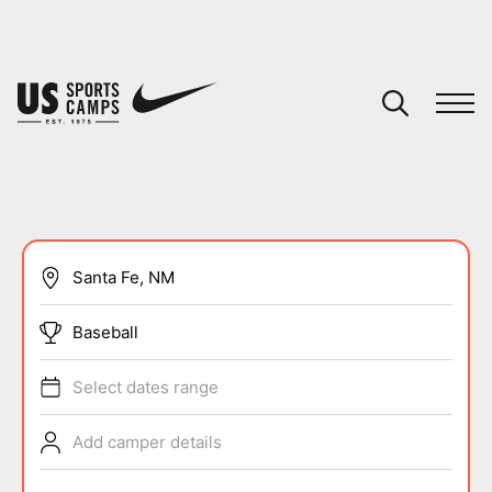
YOUR CART
You have no camps in your cart.
CONTINUE SHOPPING
SPORTS
Baseball
Select dates range
Add camper details