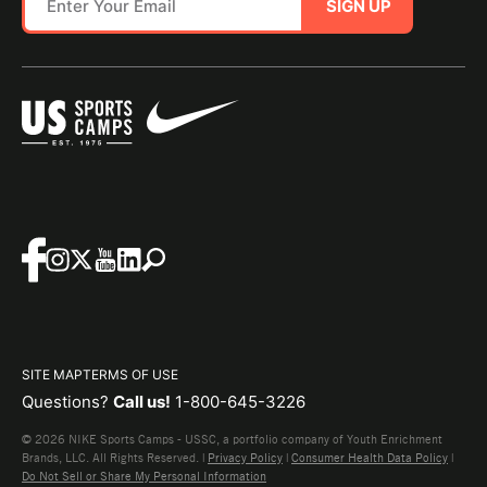
SIGN UP
SITE MAP
TERMS OF USE
Questions?
Call us!
1-800-645-3226
© 2026 NIKE Sports Camps - USSC, a portfolio company of Youth Enrichment
Brands, LLC. All Rights Reserved. |
Privacy Policy
|
Consumer Health Data Policy
|
Do Not Sell or Share My Personal Information