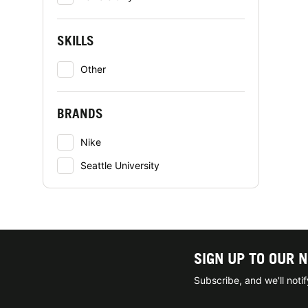
SKILLS
Other
BRANDS
Nike
Seattle University
SIGN UP TO OUR 
Subscribe, and we'll not