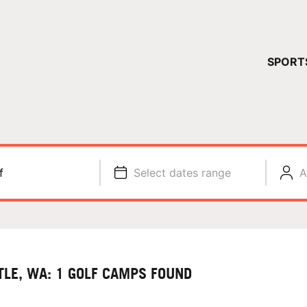
YOUR 
SPORT
You have no ca
CONTINUE
f
Select dates range
A
TLE, WA: 1 GOLF CAMPS FOUND