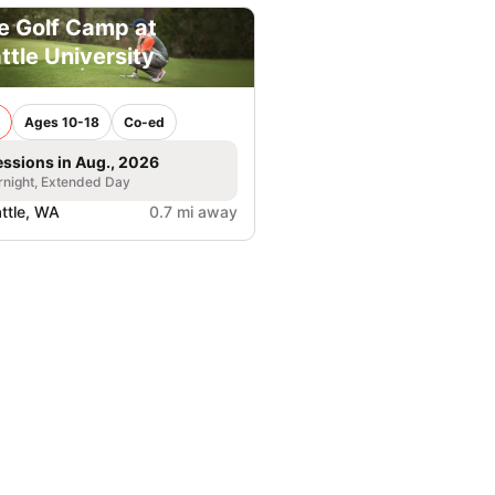
e Golf Camp at
ttle University
Ages 10-18
Co-ed
essions in Aug., 2026
night, Extended Day
ttle, WA
0.7 mi away