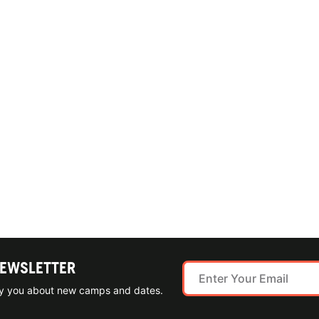
NEWSLETTER
ify you about new camps and dates.