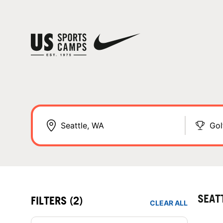
Gol
SEAT
FILTERS
(2)
CLEAR ALL