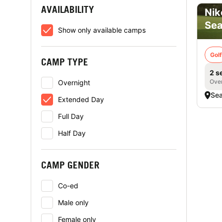
AVAILABILITY
Nik
Sea
Show only available camps
Golf
CAMP TYPE
2 s
Over
Overnight
Sea
Extended Day
Full Day
Half Day
CAMP GENDER
Co-ed
Male only
Female only