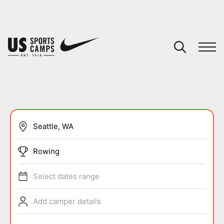
YOUR CART
You have no camps in your cart.
CONTINUE SHOPPING
SPORTS
Rowing
Select dates range
Add camper details