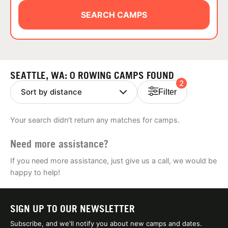
ABOUT
SEARCH CAMPS
TIPS
SEATTLE, WA: 0 ROWING CAMPS FOUND
2
NEWS
Filter
CAMP STORE
Your search didn't return any matches for camps.
LOGIN
Need more assistance?
VIEW CART
If you need more assistance, just give us a call, we would be
happy to help!
SIGN UP TO OUR NEWSLETTER
Subscribe, and we'll notify you about new camps and dates.