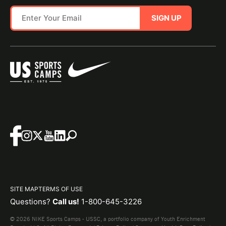
SIGN UP
SITE MAP
TERMS OF USE
Questions?
Call us!
1-800-645-3226
© 2026 NIKE Sports Camps - USSC, a portfolio company of Youth Enrichment