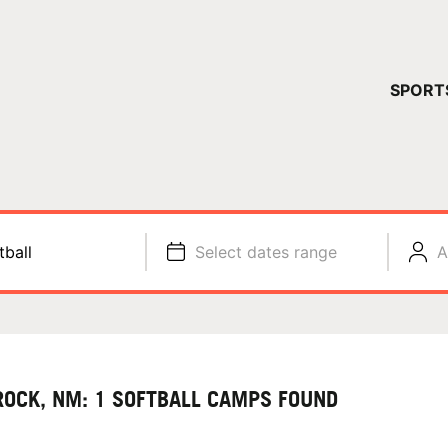
YOUR 
SPORT
You have no ca
CONTINUE
tball
Select dates range
A
ROCK, NM: 1 SOFTBALL CAMPS FOUND