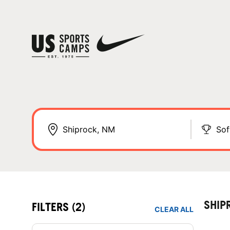
Sof
SHIP
FILTERS
(2)
CLEAR ALL