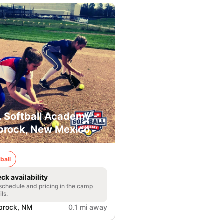
. Softball Academy -
prock, New Mexico
ball
ck availability
 schedule and pricing in the camp
ils.
prock, NM
0.1 mi away