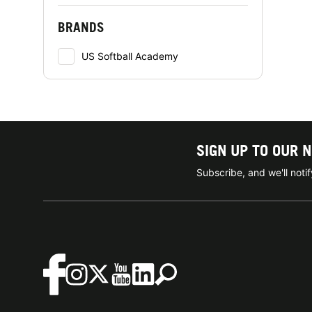
BRANDS
US Softball Academy
SIGN UP TO OUR 
Subscribe, and we'll not