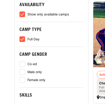
AVAILABILITY
Show only available camps
CAMP TYPE
Full Day
CAMP GENDER
U.S
Shi
Co-ed
Male only
Soft
Female only
Che
Full
deta
SKILLS
Shi