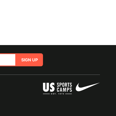
SIGN UP