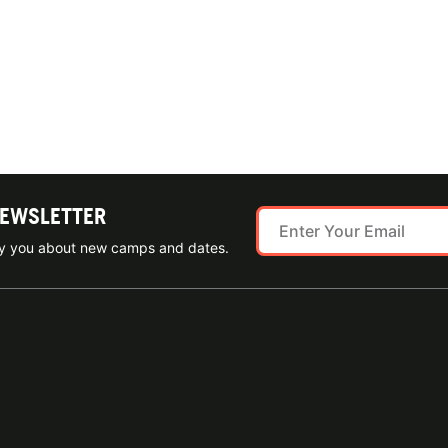
NEWSLETTER
ify you about new camps and dates.