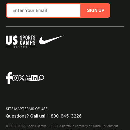
SIGN UP
SITE MAP
TERMS OF USE
Questions?
Call us!
1-800-645-3226
© 2026 NIKE Sports Camps - USSC, a portfolio company of Youth Enrichment