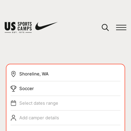
YOUR CART
You have no camps in your cart.
CONTINUE SHOPPING
SPORTS
Soccer
Select dates range
Add camper details