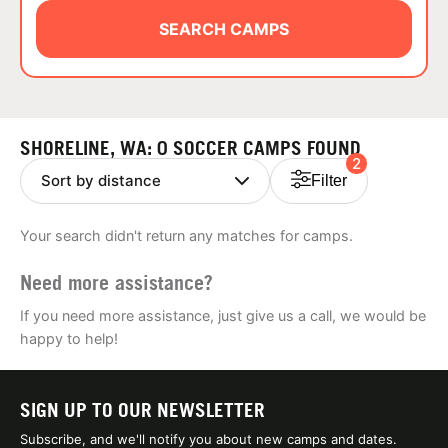
ABOUT
SEARCH CAMPS
TIPS
SHORELINE, WA: 0 SOCCER CAMPS FOUND
2
NEWS
Filter
CAMP STORE
Your search didn't return any matches for camps.
LOGIN
Need more assistance?
VIEW CART
If you need more assistance, just give us a call, we would be
happy to help!
SIGN UP TO OUR NEWSLETTER
Subscribe, and we'll notify you about new camps and dates.