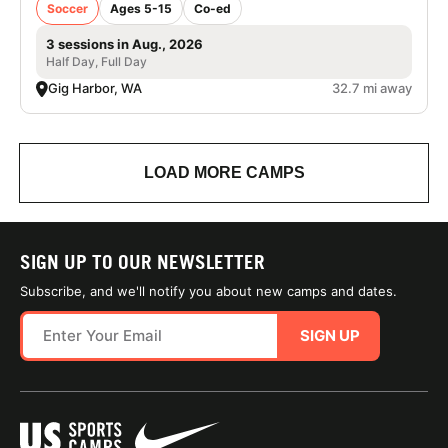
Soccer
Ages 5-15
Co-ed
3 sessions in Aug., 2026
Half Day, Full Day
Gig Harbor, WA
32.7 mi away
LOAD MORE CAMPS
SIGN UP TO OUR NEWSLETTER
Subscribe, and we'll notify you about new camps and dates.
SIGN UP