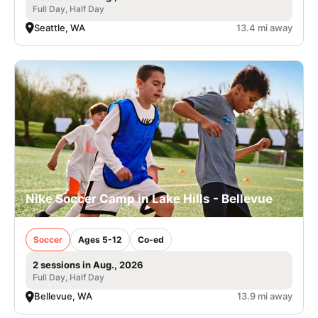
Full Day, Half Day
Seattle, WA
13.4 mi away
Nike Soccer Camp in Lake Hills - Bellevue
Soccer
Ages 5-12
Co-ed
2 sessions in Aug., 2026
Full Day, Half Day
Bellevue, WA
13.9 mi away