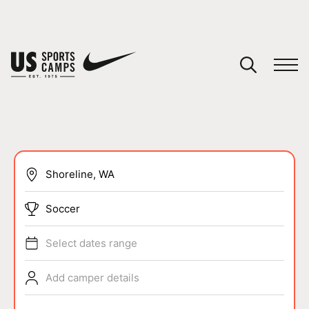
YOUR CART
You have no camps in your cart.
CONTINUE SHOPPING
SPORTS
Soccer
Select dates range
Add camper details