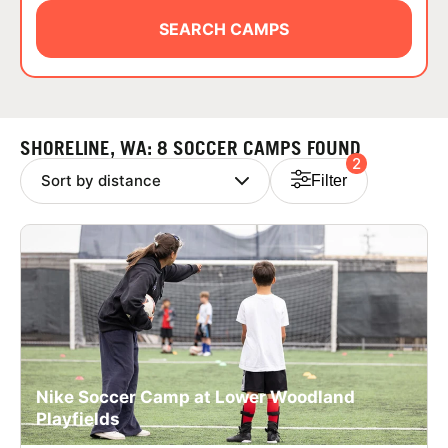
ABOUT
SEARCH CAMPS
TIPS
SHORELINE, WA: 8 SOCCER CAMPS FOUND
2
NEWS
Filter
CAMP STORE
LOGIN
VIEW CART
Nike Soccer Camp at Lower Woodland
Playfields