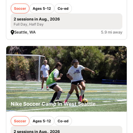
Soccer
Ages 5-12
Co-ed
2 sessions in Aug., 2026
Full Day, Half Day
Seattle, WA
5.9 mi away
Nike Soccer Camp in West Seattle
Soccer
Ages 5-12
Co-ed
2 sessions in Aug., 2026