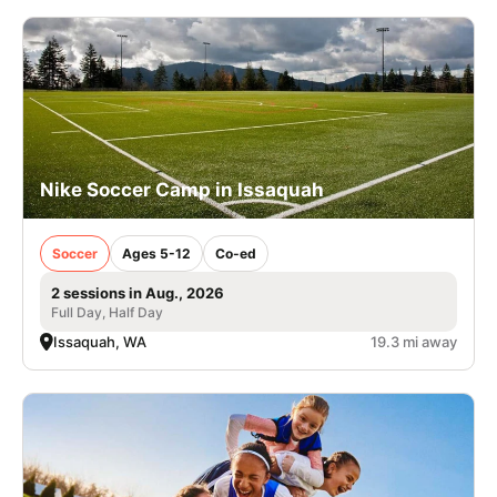
Nike Soccer Camp in Issaquah
Soccer
Ages 5-12
Co-ed
2 sessions in Aug., 2026
Full Day, Half Day
Issaquah, WA
19.3 mi away