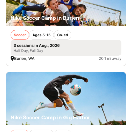
Nike Soccer Camp in Burien
Soccer
Ages 5-15
Co-ed
3 sessions in Aug., 2026
Half Day, Full Day
Burien, WA
20.1 mi away
Nike Soccer Camp in Gig Harbor