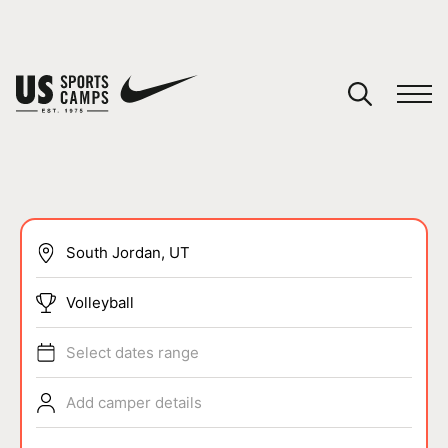
YOUR CART
You have no camps in your cart.
CONTINUE SHOPPING
SPORTS
Volleyball
Select dates range
Add camper details