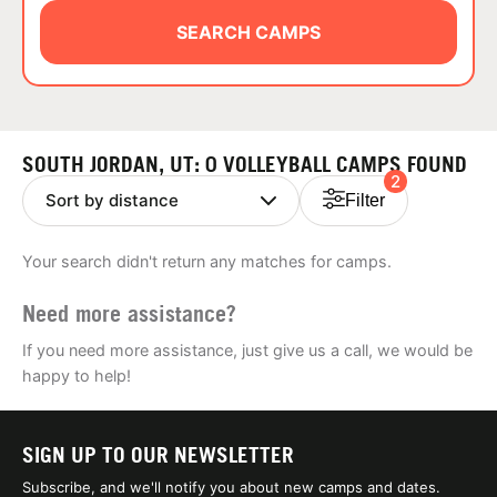
ABOUT
SEARCH CAMPS
TIPS
SOUTH JORDAN, UT: 0 VOLLEYBALL CAMPS FOUND
2
NEWS
Filter
CAMP STORE
Your search didn't return any matches for camps.
LOGIN
Need more assistance?
VIEW CART
If you need more assistance, just give us a call, we would be
happy to help!
SIGN UP TO OUR NEWSLETTER
Subscribe, and we'll notify you about new camps and dates.