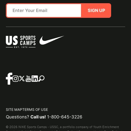
SIGN UP
SITE MAP
TERMS OF USE
Questions?
Call us!
1-800-645-3226
© 2026 NIKE Sports Camps - USSC, a portfolio company of Youth Enrichment