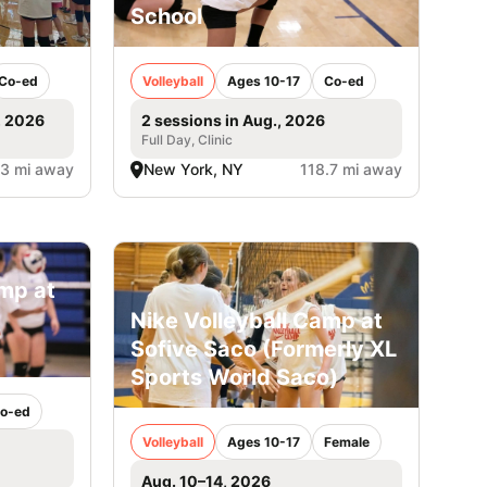
School
Co-ed
Volleyball
Ages 10-17
Co-ed
, 2026
2 sessions in Aug., 2026
Full Day, Clinic
.3 mi away
New York, NY
118.7 mi away
amp at
Nike Volleyball Camp at
Sofive Saco (Formerly XL
Sports World Saco)
o-ed
Volleyball
Ages 10-17
Female
Aug. 10–14, 2026