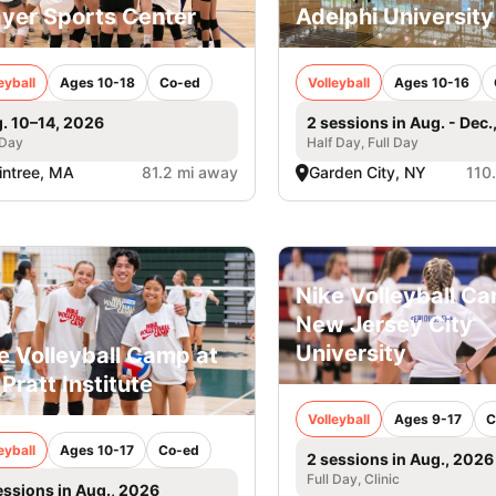
yer Sports Center
Adelphi University
eyball
Ages 10-18
Co-ed
Volleyball
Ages 10-16
. 10–14, 2026
2 sessions in Aug. - Dec.
 Day
Half Day, Full Day
intree, MA
81.2 mi away
Garden City, NY
110
Nike Volleyball C
New Jersey City
University
e Volleyball Camp at
 Pratt Institute
Volleyball
Ages 9-17
C
eyball
Ages 10-17
Co-ed
2 sessions in Aug., 2026
Full Day, Clinic
essions in Aug., 2026