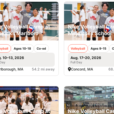
e Volleyball Camp at
Nike Volleyball C
ekicks Marlboro
Middlesex School
eyball
Ages 10-18
Co-ed
Volleyball
Ages 9-15
C
. 10–13, 2026
Aug. 17–20, 2026
 Day
Full Day
lborough, MA
54.2 mi away
Concord, MA
68
e Volleyball Camp at
Nike Volleyball C