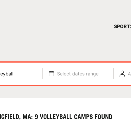
YOUR 
SPORT
You have no ca
CONTINUE
leyball
Select dates range
A
NGFIELD, MA: 9 VOLLEYBALL CAMPS FOUND