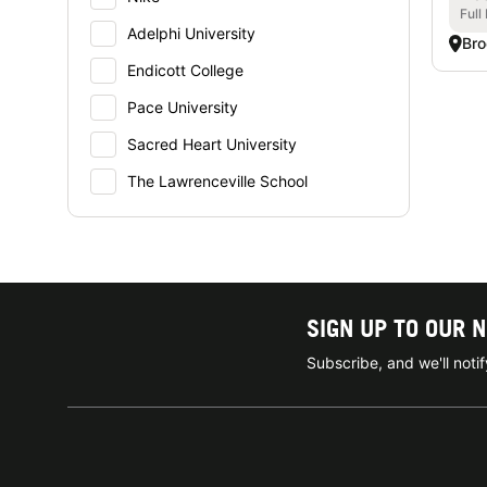
Full
Adelphi University
Bro
Endicott College
Pace University
Sacred Heart University
The Lawrenceville School
SIGN UP TO OUR 
Subscribe, and we'll not