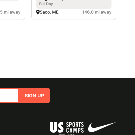
Full Day
.5 mi away
Saco, ME
146.0 mi away
SIGN UP