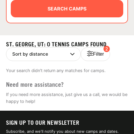
ABOUT
SEARCH CAMPS
TIPS
ST. GEORGE, UT: 0 TENNIS CAMPS FOUND
2
NEWS
Filter
CAMP STORE
Your search didn't return any matches for camps.
LOGIN
Need more assistance?
VIEW CART
If you need more assistance, just give us a call, we would be
happy to help!
SIGN UP TO OUR NEWSLETTER
Subscribe, and we'll notify you about new camps and dates.