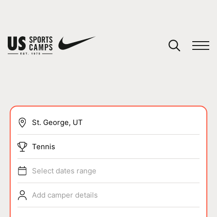
YOUR CART
You have no camps in your cart.
CONTINUE SHOPPING
SPORTS
Tennis
Select dates range
Add camper details