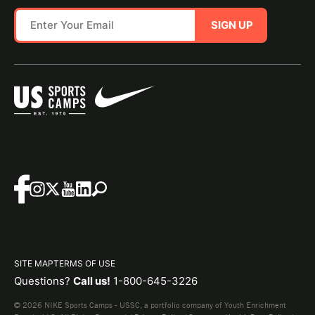
SIGN UP
SITE MAP
TERMS OF USE
Questions?
Call us!
1-800-645-3226
© 2026 NIKE Sports Camps - USSC, a portfolio company of Youth Enrichment