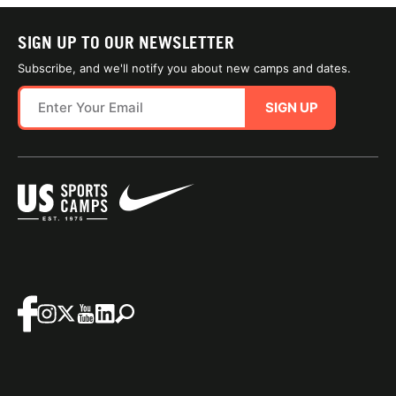
SIGN UP TO OUR NEWSLETTER
Subscribe, and we'll notify you about new camps and dates.
SIGN UP