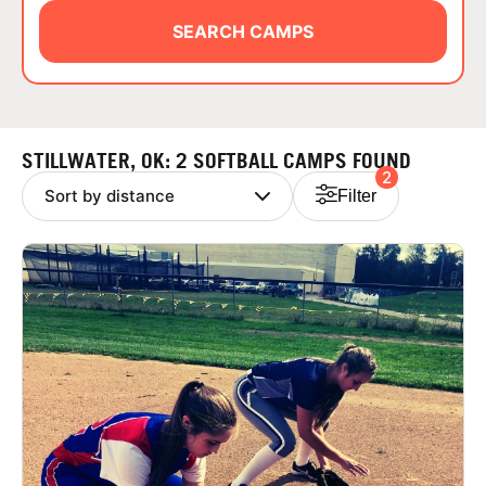
ABOUT
SEARCH CAMPS
TIPS
STILLWATER, OK: 2 SOFTBALL CAMPS FOUND
2
NEWS
Filter
CAMP STORE
LOGIN
VIEW CART