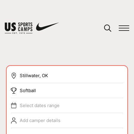
YOUR CART
You have no camps in your cart.
CONTINUE SHOPPING
SPORTS
Softball
Select dates range
Add camper details