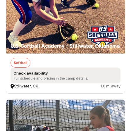
U.S. Softball Academy - Stillwater, Oklahoma
Softball
Check availability
Full schedule and pricing in the camp details.
Stillwater, OK
1.0 mi away