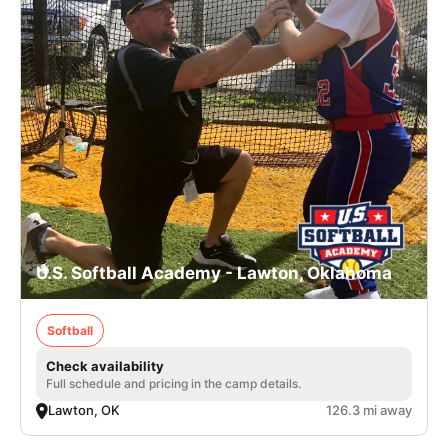
U.S. Softball Academy - Lawton, Oklahoma
Softball
Check availability
Full schedule and pricing in the camp details.
Lawton, OK
126.3 mi away