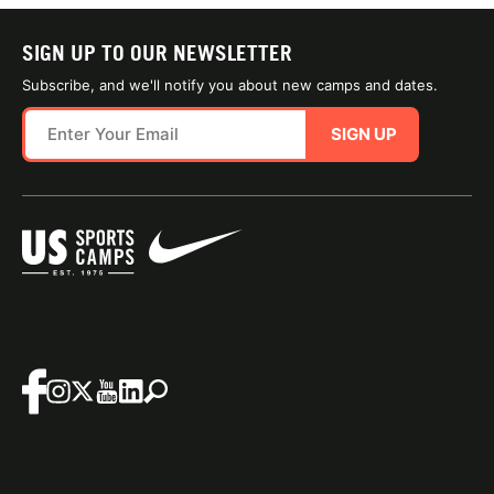
SIGN UP TO OUR NEWSLETTER
Subscribe, and we'll notify you about new camps and dates.
SIGN UP