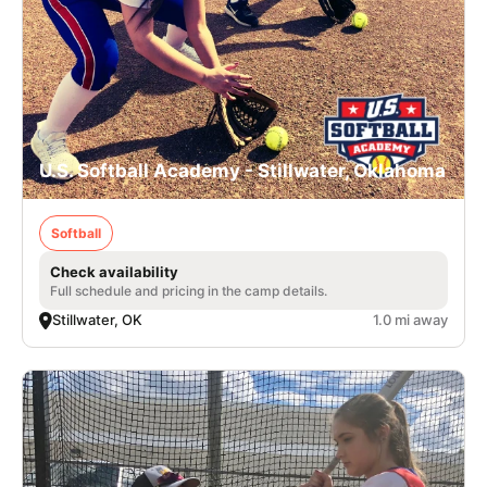
U.S. Softball Academy - Stillwater, Oklahoma
Softball
Check availability
Full schedule and pricing in the camp details.
Stillwater, OK
1.0 mi away