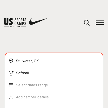
YOUR CART
You have no camps in your cart.
CONTINUE SHOPPING
SPORTS
Softball
Select dates range
Add camper details