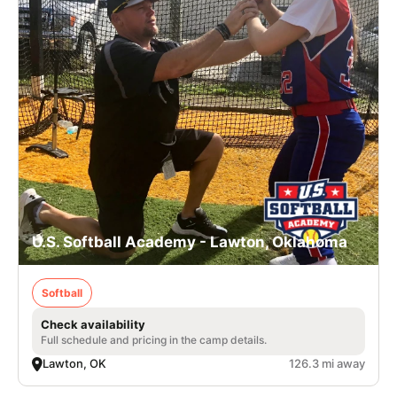
U.S. Softball Academy - Lawton, Oklahoma
Softball
Check availability
Full schedule and pricing in the camp details.
Lawton, OK
126.3 mi away