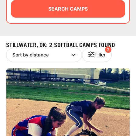
ABOUT
SEARCH CAMPS
TIPS
STILLWATER, OK: 2 SOFTBALL CAMPS FOUND
2
NEWS
Filter
CAMP STORE
LOGIN
VIEW CART