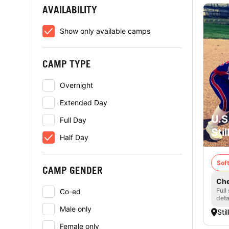
AVAILABILITY
Show only available camps
CAMP TYPE
Overnight
Extended Day
U.S
Full Day
Sti
Half Day
Soft
CAMP GENDER
Che
Full
Co-ed
deta
Male only
Sti
Female only