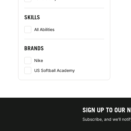
SKILLS
All Abilities
BRANDS
Nike
US Softball Academy
SIGN UP TO OUR 
Subscribe, and we'll not