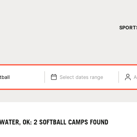
YOUR 
SPORT
You have no ca
CONTINUE
tball
Select dates range
A
LWATER, OK: 2 SOFTBALL CAMPS FOUND