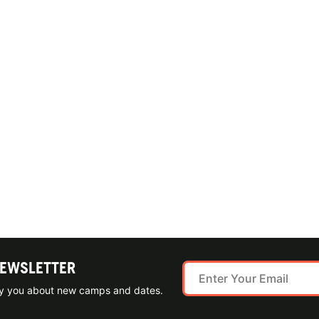
NEWSLETTER
ify you about new camps and dates.