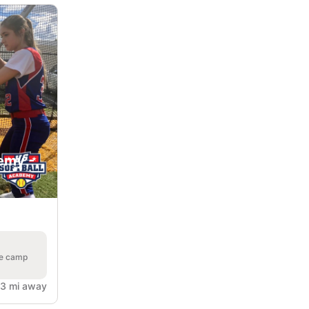
emy -
he camp
.3 mi away