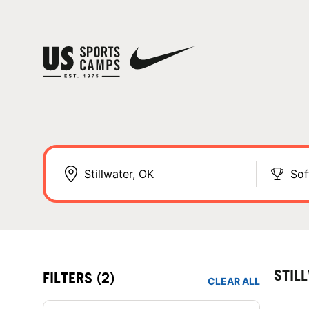
Sof
STIL
FILTERS
(2)
CLEAR ALL