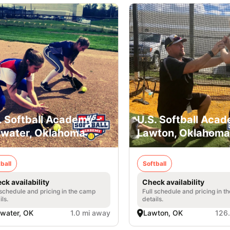
. Softball Academy -
U.S. Softball Acad
llwater, Oklahoma
Lawton, Oklahoma
ball
Softball
ck availability
Check availability
 schedule and pricing in the camp
Full schedule and pricing in t
ils.
details.
llwater, OK
1.0 mi away
Lawton, OK
126