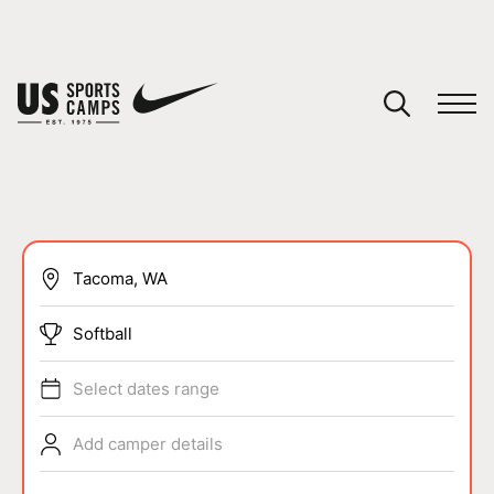
YOUR CART
You have no camps in your cart.
CONTINUE SHOPPING
SPORTS
Softball
Select dates range
Add camper details