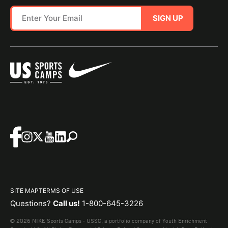
SIGN UP
SITE MAP
TERMS OF USE
Questions?
Call us!
1-800-645-3226
© 2026 NIKE Sports Camps - USSC, a portfolio company of Youth Enrichment