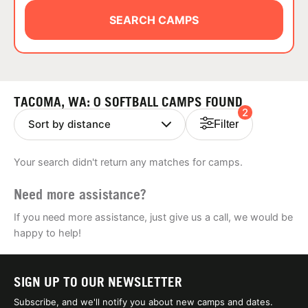
ABOUT
SEARCH CAMPS
TIPS
TACOMA, WA: 0 SOFTBALL CAMPS FOUND
2
NEWS
Filter
CAMP STORE
Your search didn't return any matches for camps.
LOGIN
Need more assistance?
VIEW CART
If you need more assistance, just give us a call, we would be
happy to help!
SIGN UP TO OUR NEWSLETTER
Subscribe, and we'll notify you about new camps and dates.