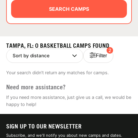
ABOUT
SEARCH CAMPS
TIPS
TAMPA, FL: 0 BASKETBALL CAMPS FOUND
2
NEWS
Filter
CAMP STORE
Your search didn't return any matches for camps.
LOGIN
Need more assistance?
VIEW CART
If you need more assistance, just give us a call, we would be
happy to help!
SIGN UP TO OUR NEWSLETTER
Subscribe, and we'll notify you about new camps and dates.