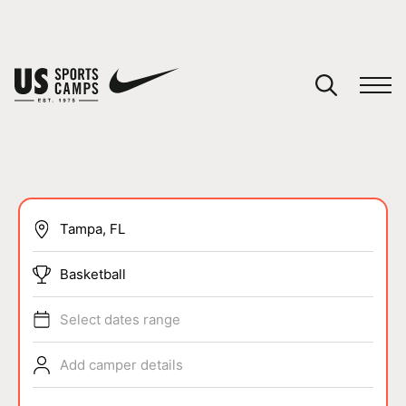
YOUR CART
You have no camps in your cart.
CONTINUE SHOPPING
SPORTS
Basketball
Select dates range
Add camper details