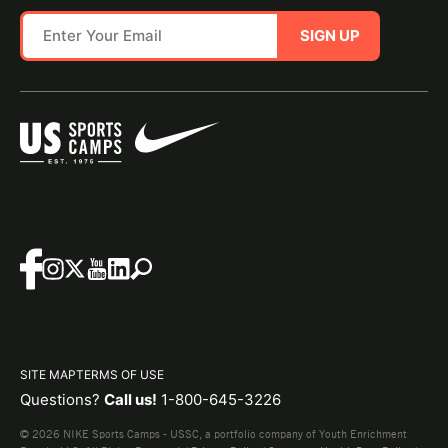
SIGN UP
SITE MAP
TERMS OF USE
Questions?
Call us!
1-800-645-3226
© 2026 NIKE Sports Camps - USSC, a portfolio company of Youth Enrichment