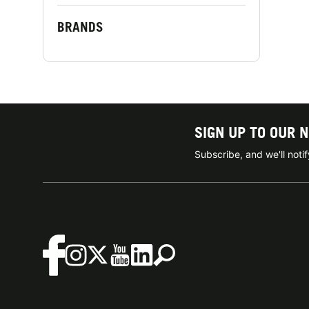
BRANDS
SIGN UP TO OUR 
Subscribe, and we'll not