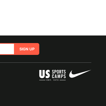
SIGN UP