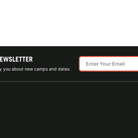
NEWSLETTER
ify you about new camps and dates.