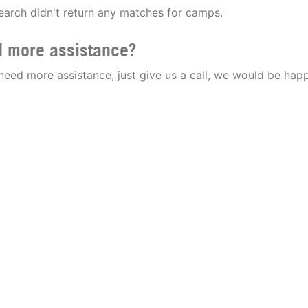
earch didn't return any matches for camps.
 more assistance?
 need more assistance, just give us a call, we would be happ