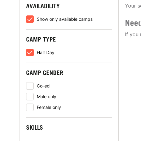
AVAILABILITY
Your s
Show only available camps
Need
If you
CAMP TYPE
Half Day
CAMP GENDER
Co-ed
Male only
Female only
SKILLS