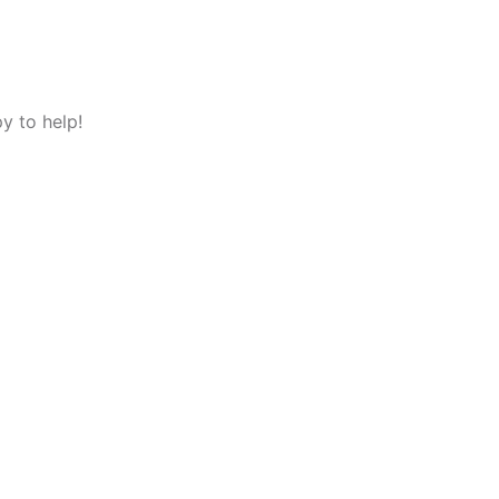
y to help!