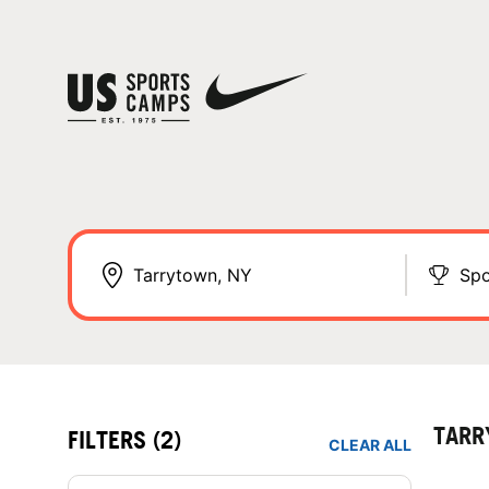
Spo
TARR
FILTERS
(2)
CLEAR ALL