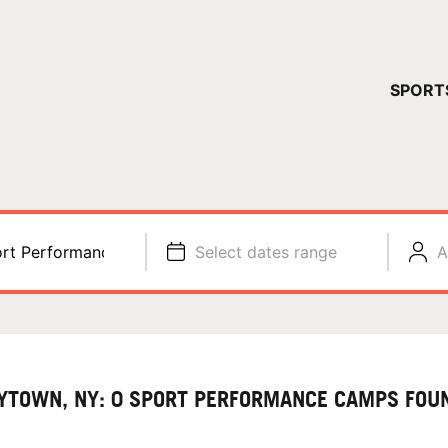
YOUR 
SPORT
You have no ca
CONTINUE
rt Performance
Select dates range
A
YTOWN, NY: 0 SPORT PERFORMANCE CAMPS FOU