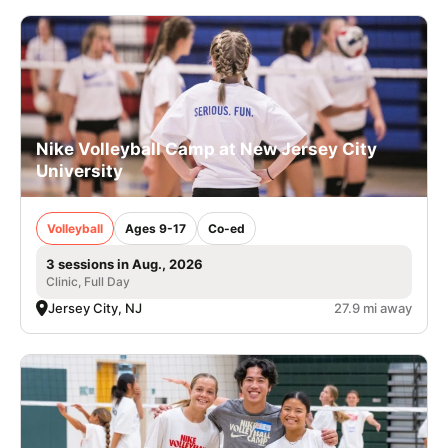
Nike Volleyball Camp at New Jersey City
University
Volleyball
Ages 9-17
Co-ed
3 sessions in Aug., 2026
Clinic, Full Day
Jersey City, NJ
27.9 mi away