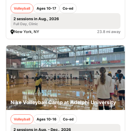
Volleyball
Ages 10-17
Co-ed
2 sessions in Aug., 2026
Full Day, Clinic
New York, NY
23.8 mi away
Nike Volleyball Camp at Adelphi University
Volleyball
Ages 10-16
Co-ed
2 sessions in Aug. - Dec., 2026