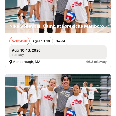
Nike Volleyball Camp at Forekicks Marlboro
Volleyball
Ages 10-18
Co-ed
Aug. 10–13, 2026
Full Day
Marlborough, MA
146.3 mi away