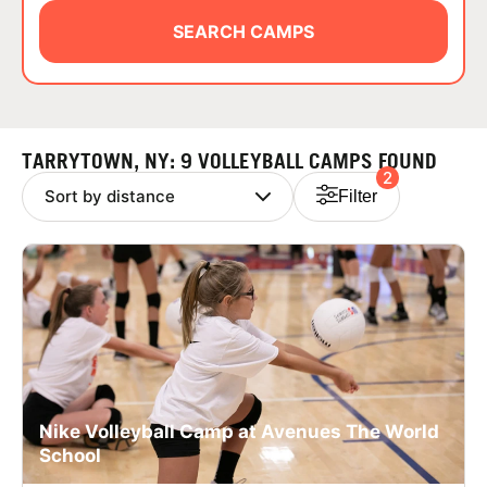
ABOUT
SEARCH CAMPS
TIPS
TARRYTOWN, NY: 9 VOLLEYBALL CAMPS FOUND
2
NEWS
Filter
CAMP STORE
LOGIN
VIEW CART
Nike Volleyball Camp at Avenues The World
School