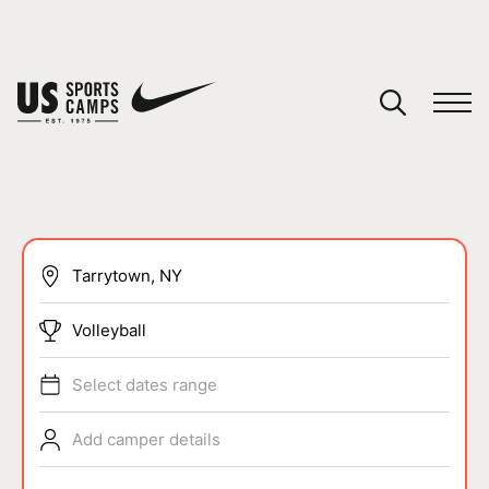
YOUR CART
You have no camps in your cart.
CONTINUE SHOPPING
SPORTS
Volleyball
Select dates range
Add camper details