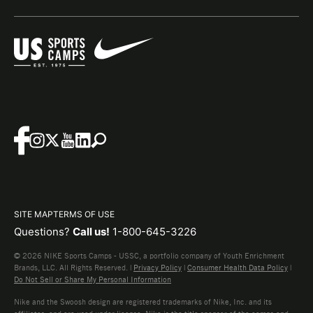
SITE MAP
TERMS OF USE
Questions?
Call us!
1-800-645-3226
© 2026 NIKE Sports Camps - USSC, a portfolio company of Youth Enrichment
Brands, LLC. All Rights Reserved. |
Privacy Policy
|
Consumer Health Data Policy
|
Do Not Sell or Share My Personal Information
Nike and the Swoosh design are registered trademarks of Nike, Inc. and its