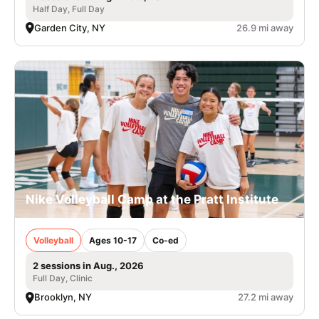
Half Day, Full Day
Garden City, NY
26.9 mi away
Nike Volleyball Camp at the Pratt Institute
Volleyball
Ages 10-17
Co-ed
2 sessions in Aug., 2026
Full Day, Clinic
Brooklyn, NY
27.2 mi away