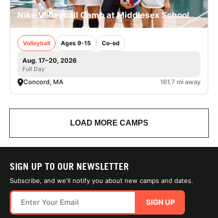
Nike Volleyball Camp at Middlesex School
Volleyball
Ages 9-15
Co-ed
Aug. 17–20, 2026
Full Day
Concord, MA
161.7 mi away
LOAD MORE CAMPS
SIGN UP TO OUR NEWSLETTER
Subscribe, and we'll notify you about new camps and dates.
SIGN UP