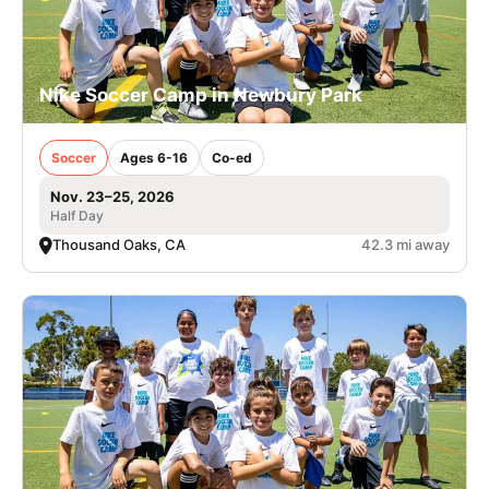
Nike Soccer Camp in Newbury Park
Soccer
Ages 6-16
Co-ed
Nov. 23–25, 2026
Half Day
Thousand Oaks, CA
42.3 mi away