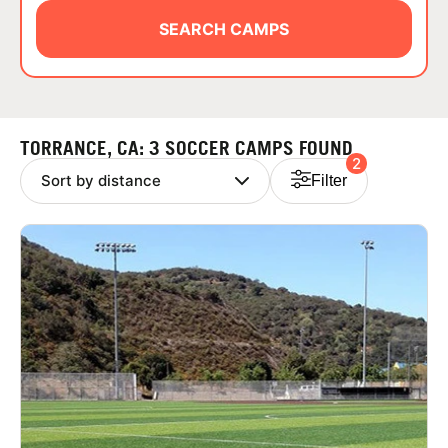
ABOUT
SEARCH CAMPS
TIPS
TORRANCE, CA: 3 SOCCER CAMPS FOUND
2
NEWS
Filter
CAMP STORE
LOGIN
VIEW CART