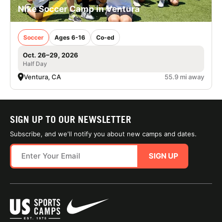
Nike Soccer Camp in Ventura
Soccer
Ages 6-16
Co-ed
Oct. 26–29, 2026
Half Day
Ventura, CA
55.9 mi away
SIGN UP TO OUR NEWSLETTER
Subscribe, and we'll notify you about new camps and dates.
SIGN UP