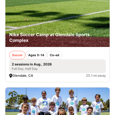
Nike Soccer Camp at Glendale Sports
Complex
Soccer
Ages 5-14
Co-ed
2 sessions in Aug., 2026
Full Day, Half Day
Glendale, CA
25.1 mi away