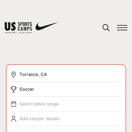
YOUR CART
You have no camps in your cart.
CONTINUE SHOPPING
SPORTS
Soccer
Select dates range
Add camper details