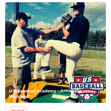
U.S. Baseball Academy - Annapolis,
Maryland
Baseball