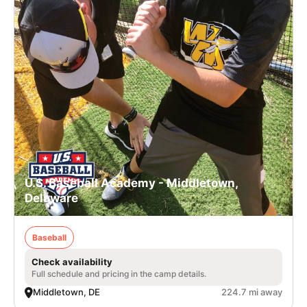
U.S. Baseball Academy - Middletown,
Delaware
Baseball
Check availability
Full schedule and pricing in the camp details.
Middletown, DE
224.7 mi away