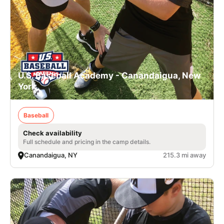
U.S. Baseball Academy - Canandaigua, New
York
Baseball
Check availability
Full schedule and pricing in the camp details.
Canandaigua, NY
215.3 mi away