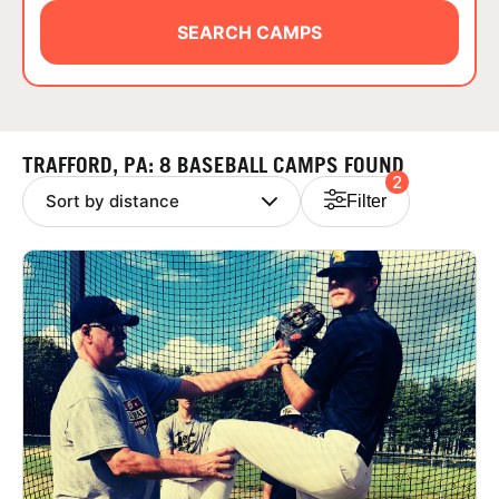
ABOUT
SEARCH CAMPS
TIPS
TRAFFORD, PA: 8 BASEBALL CAMPS FOUND
2
NEWS
Filter
CAMP STORE
LOGIN
VIEW CART