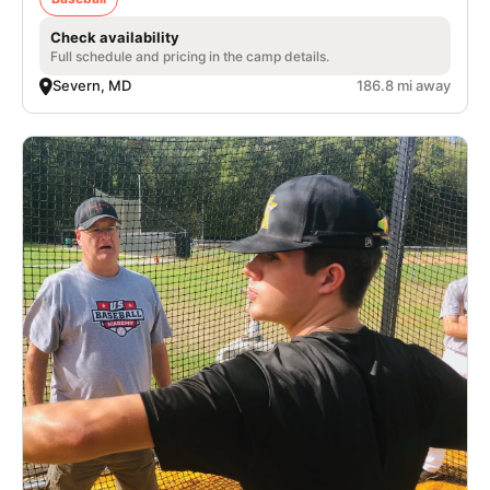
Check availability
Full schedule and pricing in the camp details.
Severn, MD
186.8 mi away