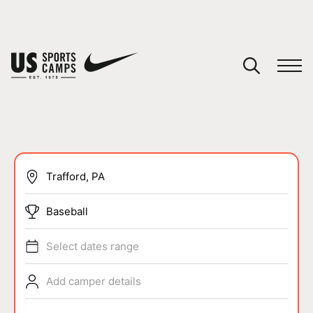
YOUR CART
You have no camps in your cart.
CONTINUE SHOPPING
SPORTS
Baseball
Select dates range
Add camper details