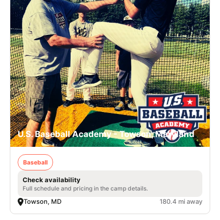
U.S. Baseball Academy - Towson, Maryland
Baseball
Check availability
Full schedule and pricing in the camp details.
Towson, MD
180.4 mi away