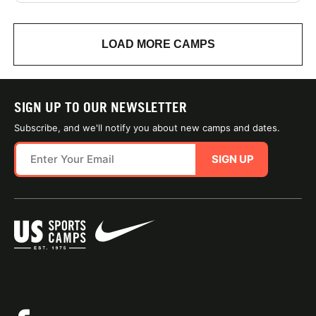
LOAD MORE CAMPS
SIGN UP TO OUR NEWSLETTER
Subscribe, and we'll notify you about new camps and dates.
SIGN UP