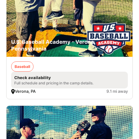
U.S. Baseball Academy - Verona,
Pennsylvania
Baseball
Check availability
Full schedule and pricing in the camp details.
Verona, PA
9.1 mi away