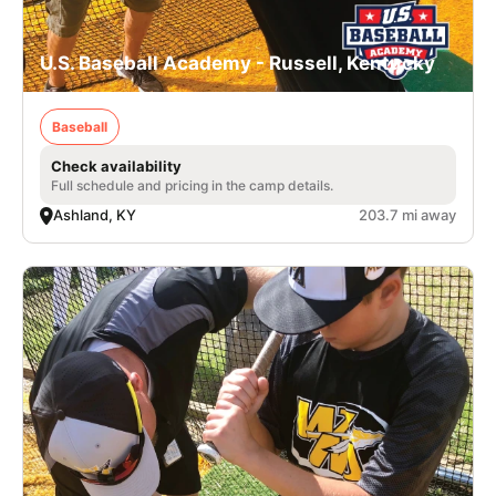
U.S. Baseball Academy - Russell, Kentucky
Baseball
Check availability
Full schedule and pricing in the camp details.
Ashland, KY
203.7 mi away