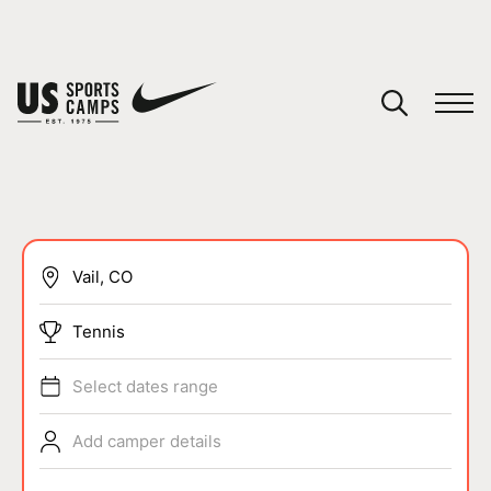
YOUR CART
You have no camps in your cart.
CONTINUE SHOPPING
SPORTS
Tennis
Select dates range
Add camper details