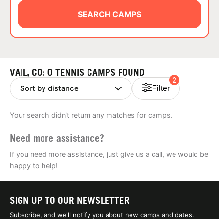
ABOUT
SEARCH CAMPS
TIPS
VAIL, CO: 0 TENNIS CAMPS FOUND
2
NEWS
Filter
CAMP STORE
Your search didn't return any matches for camps.
LOGIN
Need more assistance?
VIEW CART
If you need more assistance, just give us a call, we would be
happy to help!
SIGN UP TO OUR NEWSLETTER
Subscribe, and we'll notify you about new camps and dates.