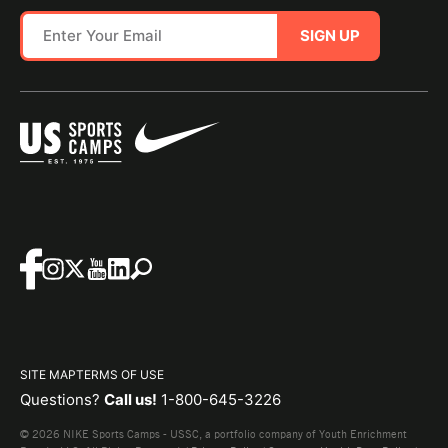
SIGN UP
SITE MAP
TERMS OF USE
Questions?
Call us!
1-800-645-3226
© 2026 NIKE Sports Camps - USSC, a portfolio company of Youth Enrichment