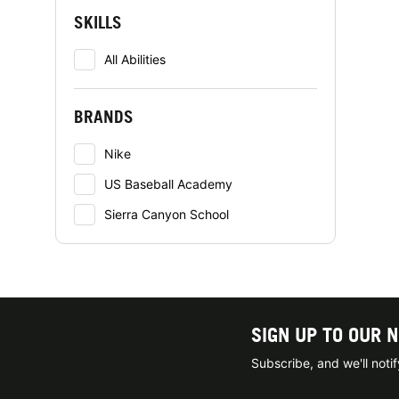
SKILLS
All Abilities
BRANDS
Nike
US Baseball Academy
Sierra Canyon School
SIGN UP TO OUR 
Subscribe, and we'll not