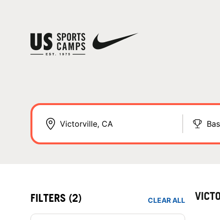
Bas
VICT
FILTERS
(2)
CLEAR ALL