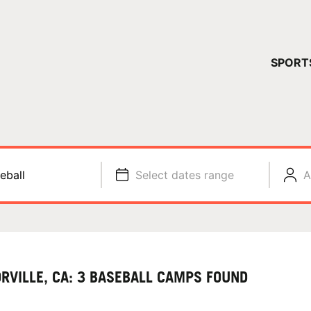
YOUR 
SPORT
You have no ca
CONTINUE
eball
Select dates range
A
ORVILLE, CA: 3 BASEBALL CAMPS FOUND