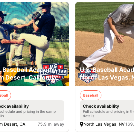
. Baseball Academy -
U.S. Baseball Aca
m Desert, California
North Las Vegas,
eball
Baseball
ck availability
Check availability
 schedule and pricing in the camp
Full schedule and pricing in t
ils.
details.
m Desert, CA
75.9 mi away
North Las Vegas, NV
169