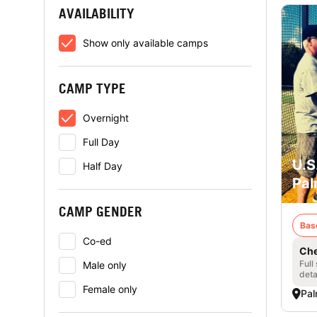
AVAILABILITY
Show only available camps
CAMP TYPE
Overnight
Full Day
U.S
Half Day
Pal
CAMP GENDER
Bas
Co-ed
Che
Full
Male only
deta
Female only
Pal