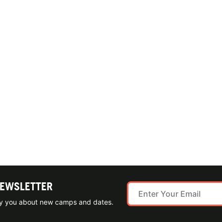
NEWSLETTER
ify you about new camps and dates.