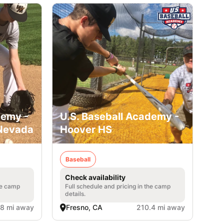
demy -
U.S. Baseball Academy -
 Nevada
Hoover HS
Baseball
Check availability
he camp
Full schedule and pricing in the camp
details.
.8 mi away
Fresno, CA
210.4 mi away