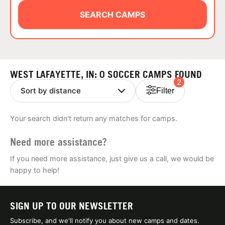
ABOUT
SEARCH CAMPS
TIPS
WEST LAFAYETTE, IN: 0 SOCCER CAMPS FOUND
2
NEWS
Filter
CAMP STORE
Your search didn't return any matches for camps.
LOGIN
Need more assistance?
VIEW CART
If you need more assistance, just give us a call, we would be
happy to help!
SIGN UP TO OUR NEWSLETTER
Subscribe, and we'll notify you about new camps and dates.