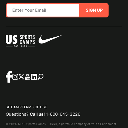
SIGN UP
SITE MAP
TERMS OF USE
Questions?
Call us!
1-800-645-3226
© 2026 NIKE Sports Camps - USSC, a portfolio company of Youth Enrichment