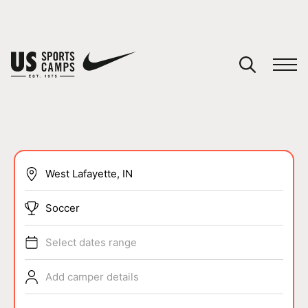
YOUR CART
You have no camps in your cart.
CONTINUE SHOPPING
SPORTS
Soccer
Select dates range
Add camper details