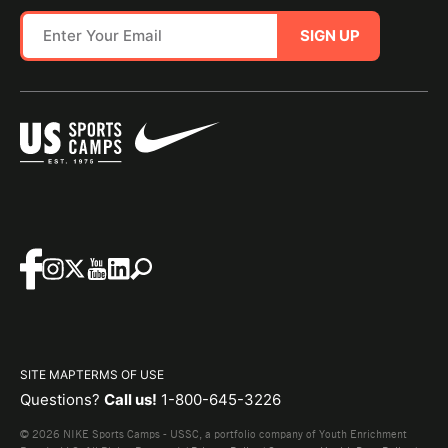
SIGN UP
SITE MAP
TERMS OF USE
Questions?
Call us!
1-800-645-3226
© 2026 NIKE Sports Camps - USSC, a portfolio company of Youth Enrichment