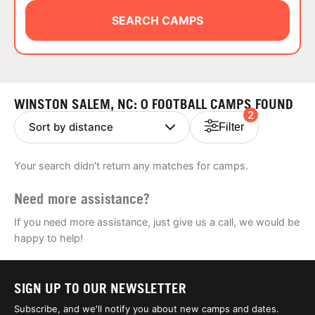
ABOUT
SEARCH CAMPS
TIPS
WINSTON SALEM, NC: 0 FOOTBALL CAMPS FOUND
2
NEWS
Filter
CAMP STORE
Your search didn't return any matches for camps.
LOGIN
Need more assistance?
VIEW CART
If you need more assistance, just give us a call, we would be
happy to help!
SIGN UP TO OUR NEWSLETTER
Subscribe, and we'll notify you about new camps and dates.