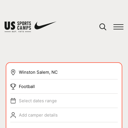
YOUR CART
You have no camps in your cart.
CONTINUE SHOPPING
SPORTS
Football
Select dates range
Add camper details