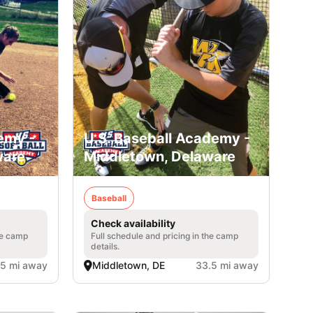
emy -
U.S. Baseball Academy -
ware
Middletown, Delaware
Baseball
Check availability
he camp
Full schedule and pricing in the camp
details.
.5 mi away
Middletown, DE
33.5 mi away