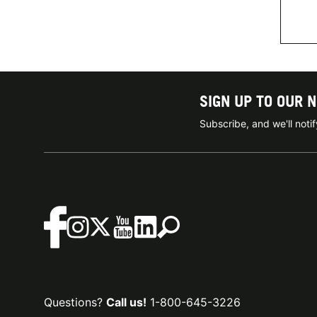
SIGN UP TO OUR 
Subscribe, and we'll not
Questions?
Call us!
1-800-645-3226