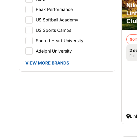
Nik
Peak Performance
Lin
US Softball Academy
Clu
US Sports Camps
Golf
Sacred Heart University
2 s
Adelphi University
Full
VIEW MORE BRANDS
Lin