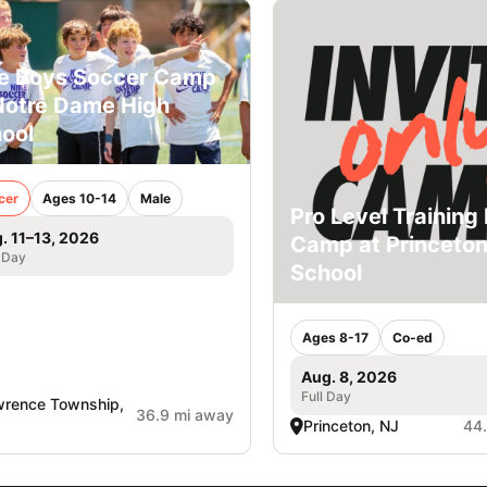
e Boys Soccer Camp
Notre Dame High
ool
cer
Ages 10-14
Male
Pro Level Training 
. 11–13, 2026
Camp at Princeto
 Day
School
Ages 8-17
Co-ed
Aug. 8, 2026
Full Day
rence Township,
36.9 mi away
Princeton, NJ
44