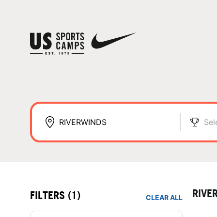
Sel
RIVE
FILTERS
(1)
CLEAR ALL