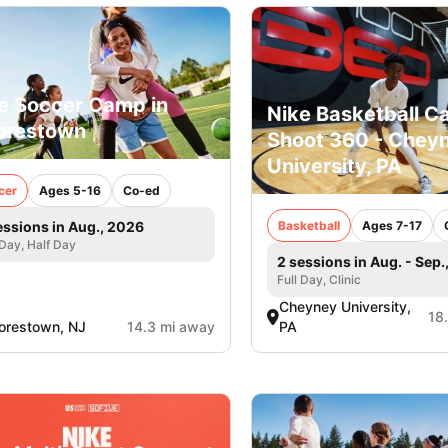
e Soccer Camp in
Nike Basketball C
orestown
Shoot 360 - Chey
University, PA
cer
Ages 5-16
Co-ed
Basketball
Ages 7-17
essions in Aug., 2026
 Day, Half Day
2 sessions in Aug. - Sep.
Full Day, Clinic
Cheyney University,
18
orestown, NJ
14.3 mi away
PA