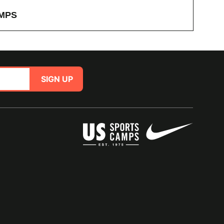
MPS
SIGN UP