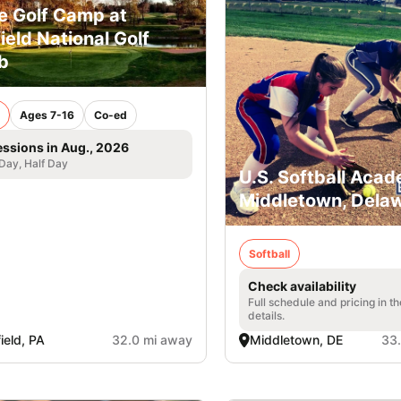
e Golf Camp at
field National Golf
b
Ages 7-16
Co-ed
essions in Aug., 2026
 Day, Half Day
U.S. Softball Acad
Middletown, Dela
Softball
Check availability
Full schedule and pricing in t
details.
field, PA
32.0 mi away
Middletown, DE
33