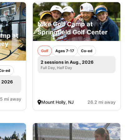
Nike Golf Camp at
Springfield Golf Center
amp at
ney
Golf
Ages 7-17
Co-ed
2 sessions in Aug., 2026
Full Day, Half Day
Co-ed
, 2026
.5 mi away
Mount Holly, NJ
26.2 mi away