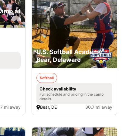
Camp at
U.S. Softball Academy -
Bear, Delaware
Softball
Check availability
Full schedule and pricing in the camp
details.
.7 mi away
Bear, DE
30.7 mi away