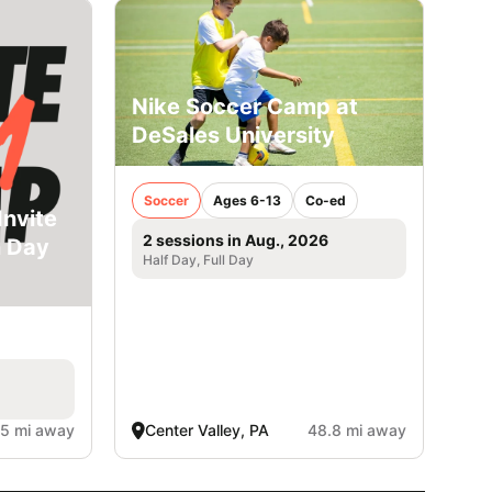
Nike Soccer Camp at
DeSales University
Soccer
Ages 6-13
Co-ed
Invite
2 sessions in Aug., 2026
n Day
Half Day, Full Day
.5 mi away
Center Valley, PA
48.8 mi away