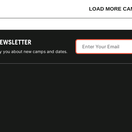
LOAD MORE CA
NEWSLETTER
ify you about new camps and dates.