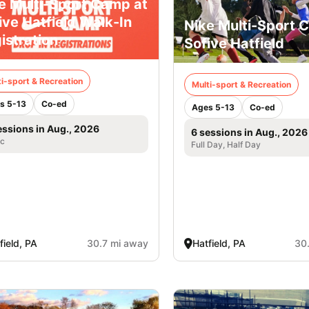
e Multi-Sport Camp at
ive Hatfield Walk-In
Nike Multi-Sport 
istration
Sofive Hatfield
i-sport & Recreation
Multi-sport & Recreation
s 5-13
Co-ed
Ages 5-13
Co-ed
essions in Aug., 2026
6 sessions in Aug., 2026
ic
Full Day, Half Day
field, PA
30.7 mi away
Hatfield, PA
30