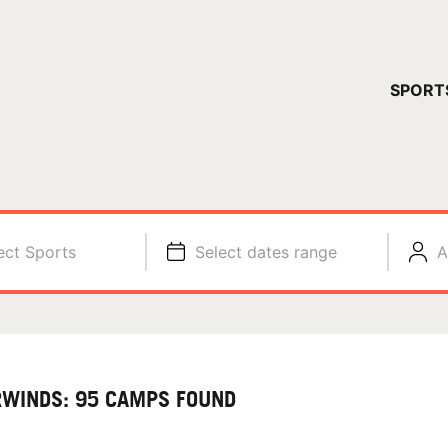
YOUR 
SPORT
You have no ca
CONTINUE
ect Sports
Select dates range
A
RWINDS: 95 CAMPS FOUND