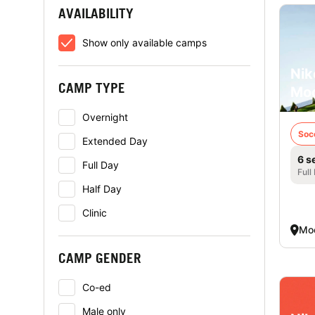
AVAILABILITY
Show only available camps
Nik
CAMP TYPE
Mo
Overnight
Soc
Extended Day
6 s
Full Day
Full
Half Day
Clinic
Mo
CAMP GENDER
Co-ed
Male only