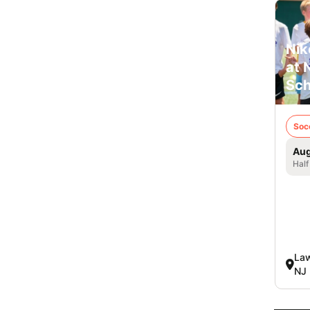
Nik
at 
Sch
Soc
Aug
Half
Law
NJ