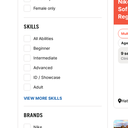
Nik
Sof
Female only
Reg
SKILLS
Mult
All Abilities
Age
Beginner
9 s
Intermediate
Clin
Advanced
ID / Showcase
Adult
VIEW MORE SKILLS
Hat
BRANDS
Nike