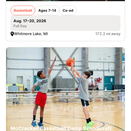
Basketball
Ages 7-14
Co-ed
Aug. 17–20, 2026
Full Day
Whitmore Lake, MI
172.2 mi away
McCracken Basketball Camp Schoolcraft