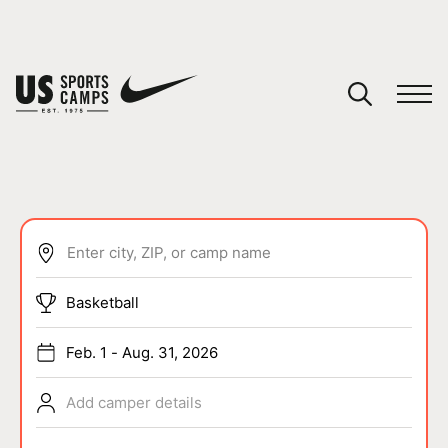
YOUR CART
You have no camps in your cart.
CONTINUE SHOPPING
Enter city, ZIP, or camp name
SPORTS
Basketball
Feb. 1 - Aug. 31, 2026
Add camper details