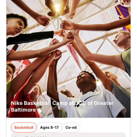
Nike Basketball Camp at JCC of Greater
Baltimore
Basketball
Ages 8-17
Co-ed