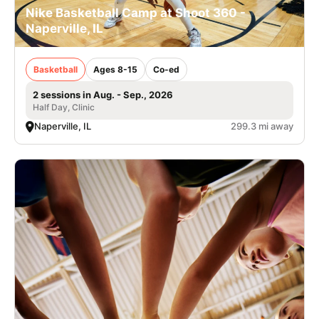
Nike Basketball Camp at Shoot 360 -
Naperville, IL
Basketball
Ages 8-15
Co-ed
2 sessions in Aug. - Sep., 2026
Half Day, Clinic
Naperville, IL
299.3 mi away