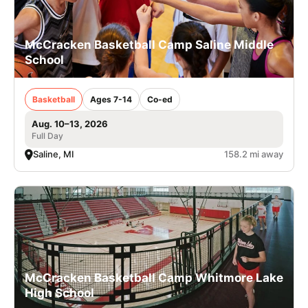
McCracken Basketball Camp Saline Middle
School
Basketball
Ages 7-14
Co-ed
Aug. 10–13, 2026
Full Day
Saline, MI
158.2 mi away
McCracken Basketball Camp Whitmore Lake
High School