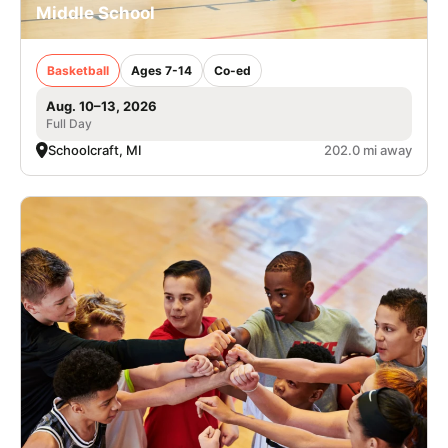
Middle School
Basketball
Ages 7-14
Co-ed
Aug. 10–13, 2026
Full Day
Schoolcraft, MI
202.0 mi away