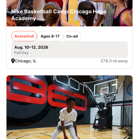
Nike Basketball Camp Chicago Hope
Academy
Basketball
Ages 8-17
Co-ed
Aug. 10–12, 2026
Full Day
Chicago, IL
278.0 mi away