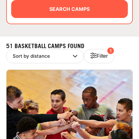
ABOUT
SEARCH CAMPS
TIPS
51 BASKETBALL CAMPS FOUND
1
NEWS
Filter
CAMP STORE
LOGIN
VIEW CART