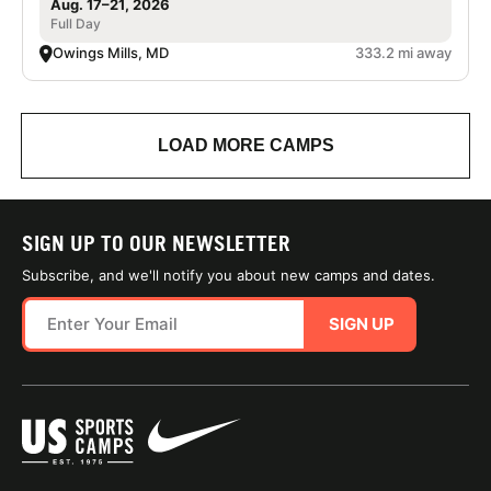
Aug. 17–21, 2026
Full Day
Owings Mills, MD
333.2 mi away
LOAD MORE CAMPS
SIGN UP TO OUR NEWSLETTER
Subscribe, and we'll notify you about new camps and dates.
SIGN UP