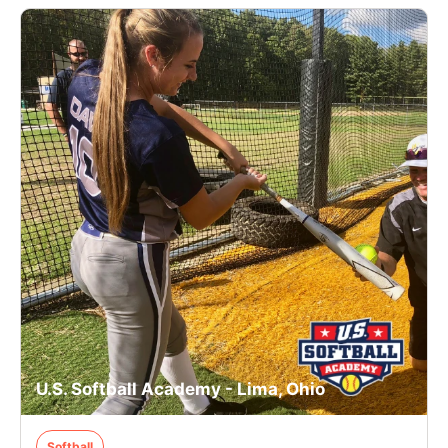
U.S. Softball Academy - Lima, Ohio
Softball