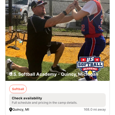
U.S. Softball Academy - Quincy, Michigan
Softball
Check availability
Full schedule and pricing in the camp details.
Quincy, MI
168.0 mi away