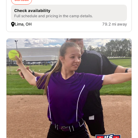
Check availability
Full schedule and pricing in the camp details.
Lima, OH
79.2 mi away