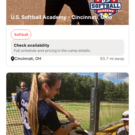
U.S. Softball Academy - Cincinnati, Ohio
Softball
Check availability
Full schedule and pricing in the camp details.
Cincinnati, OH
93.7 mi away