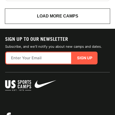
LOAD MORE CAMPS
SIGN UP TO OUR NEWSLETTER
Subscribe, and we'll notify you about new camps and dates.
SIGN UP