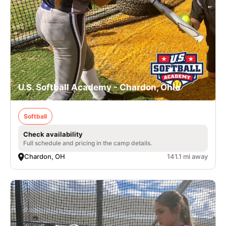
U.S. Softball Academy - Chardon, Ohio
Softball
Check availability
Full schedule and pricing in the camp details.
Chardon, OH
141.1 mi away