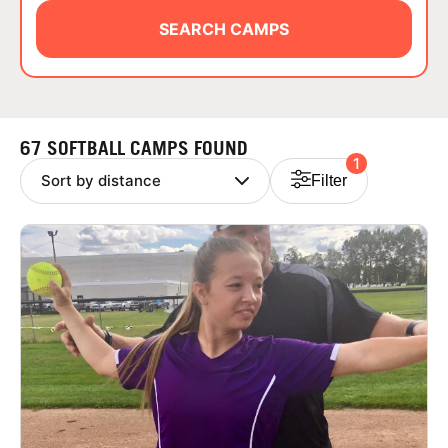
ABOUT
SEARCH CAMPS
TIPS
67 SOFTBALL CAMPS FOUND
1
NEWS
Filter
CAMP STORE
LOGIN
VIEW CART