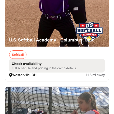
U.S. Softball Academy - Columbus, Ohio
Softball
Check availability
Full schedule and pricing in the camp details.
Westerville, OH
11.6 mi away