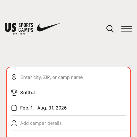
YOUR CART
You have no camps in your cart.
CONTINUE SHOPPING
Enter city, ZIP, or camp name
SPORTS
Softball
Feb. 1 - Aug. 31, 2026
Add camper details