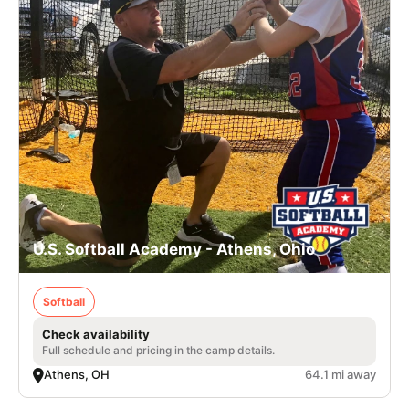
U.S. Softball Academy - Athens, Ohio
Softball
Check availability
Full schedule and pricing in the camp details.
Athens, OH
64.1 mi away