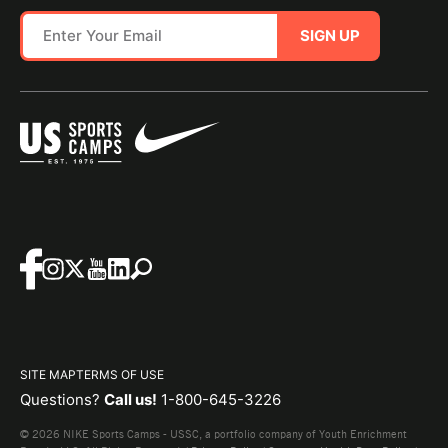
SIGN UP
SITE MAP
TERMS OF USE
Questions?
Call us!
1-800-645-3226
© 2026 NIKE Sports Camps - USSC, a portfolio company of Youth Enrichment