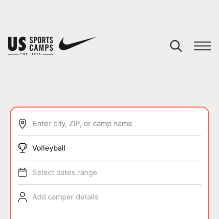
YOUR CART
You have no camps in your cart.
CONTINUE SHOPPING
Enter city, ZIP, or camp name
SPORTS
Volleyball
Select dates range
Add camper details