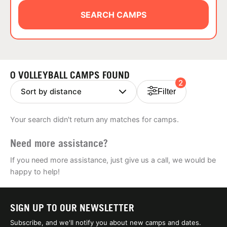
ABOUT
SEARCH CAMPS
TIPS
0 VOLLEYBALL CAMPS FOUND
2
NEWS
Filter
CAMP STORE
Your search didn't return any matches for camps.
LOGIN
Need more assistance?
VIEW CART
If you need more assistance, just give us a call, we would be
happy to help!
SIGN UP TO OUR NEWSLETTER
Subscribe, and we'll notify you about new camps and dates.