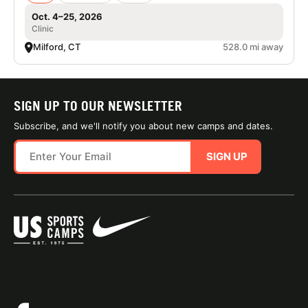
Oct. 4–25, 2026
Clinic
Milford, CT
528.0 mi away
SIGN UP TO OUR NEWSLETTER
Subscribe, and we'll notify you about new camps and dates.
SIGN UP