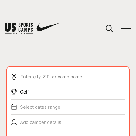
YOUR CART
You have no camps in your cart.
CONTINUE SHOPPING
Enter city, ZIP, or camp name
SPORTS
Golf
Select dates range
Add camper details