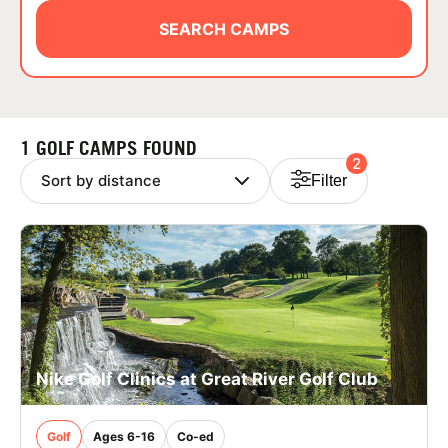
ABOUT
SEARCH CAMPS
TIPS
1 GOLF CAMPS FOUND
2
NEWS
Filter
CAMP STORE
LOGIN
VIEW CART
Nike Golf Clinics at Great River Golf Club
Golf
Ages 6-16
Co-ed