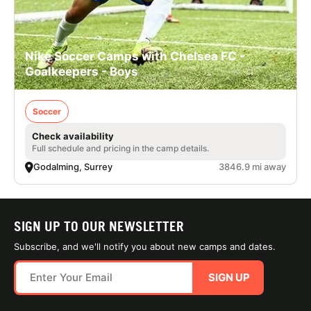
Nike Soccer Camps with Chelsea FC -
Goalkeepers - Boys
Soccer
Check availability
Full schedule and pricing in the camp details.
Godalming, Surrey
3846.9 mi away
SIGN UP TO OUR NEWSLETTER
Subscribe, and we'll notify you about new camps and dates.
SIGN UP