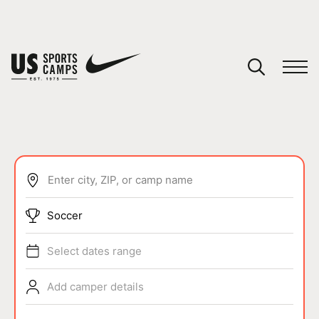
YOUR CART
You have no camps in your cart.
CONTINUE SHOPPING
Enter city, ZIP, or camp name
SPORTS
Soccer
Select dates range
Add camper details