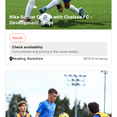
Nike Soccer Camps with Chelsea FC -
Development - Boys
Soccer
Check availability
Full schedule and pricing in the camp details.
Reading, Berkshire
3819.9 mi away