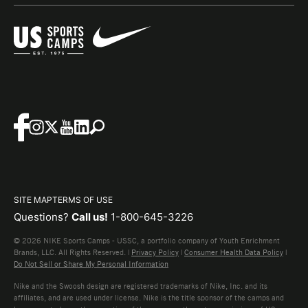
SITE MAP
TERMS OF USE
Questions?
Call us!
1-800-645-3226
© 2026 NIKE Sports Camps - USSC, a portfolio company of Youth Enrichment
Brands, LLC. All Rights Reserved. |
Privacy Policy
|
Consumer Health Data Policy
|
Do Not Sell or Share My Personal Information
Nike and the Swoosh design are registered trademarks of Nike, Inc. and its
affiliates, and are used under license. Nike is the title sponsor of the camps and