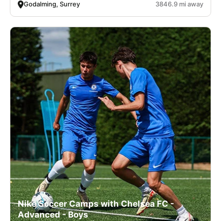
Godalming, Surrey
3846.9 mi away
Nike Soccer Camps with Chelsea FC -
Advanced - Boys