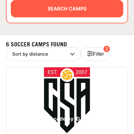
ABOUT
SEARCH CAMPS
TIPS
6 SOCCER CAMPS FOUND
2
NEWS
Filter
CAMP STORE
LOGIN
VIEW CART
College Soccer Academy iD Camp in San
Francisco - Girls