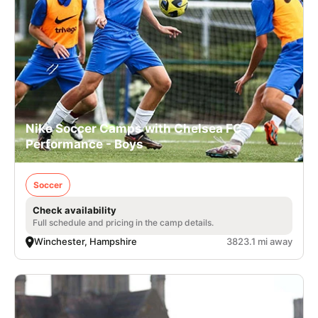
Nike Soccer Camps with Chelsea FC -
Performance - Boys
Soccer
Check availability
Full schedule and pricing in the camp details.
Winchester, Hampshire
3823.1 mi away