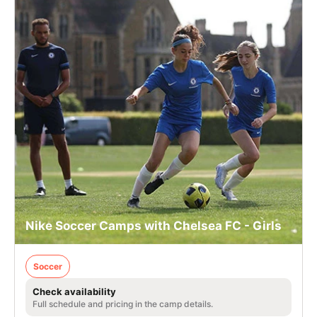
Nike Soccer Camps with Chelsea FC - Girls
Soccer
Check availability
Full schedule and pricing in the camp details.