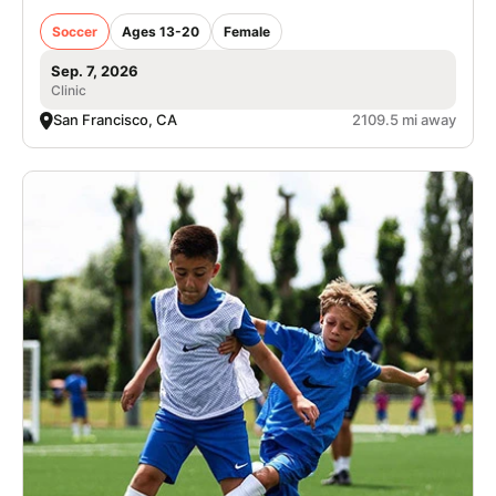
Soccer
Ages 13-20
Female
Sep. 7, 2026
Clinic
San Francisco, CA
2109.5 mi away