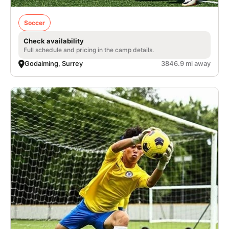
Soccer
Check availability
Full schedule and pricing in the camp details.
Godalming, Surrey
3846.9 mi away