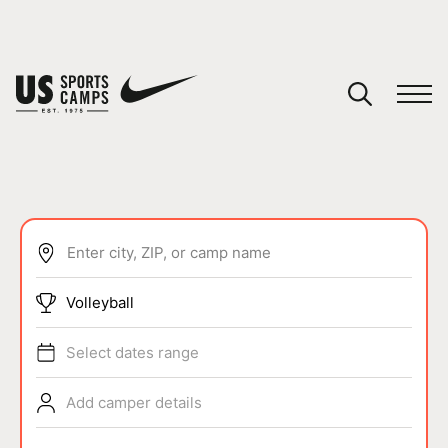
YOUR CART
You have no camps in your cart.
CONTINUE SHOPPING
Enter city, ZIP, or camp name
SPORTS
Volleyball
Select dates range
Add camper details