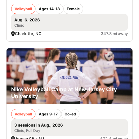
Volleyball
Ages 14-18
Female
Aug. 6, 2026
Clinic
Charlotte, NC
347.8 mi away
Nike Volleyball Camp at New Jersey City
University
Volleyball
Ages 9-17
Co-ed
3 sessions in Aug., 2026
Clinic, Full Day
Jersey City, NJ
472.4 mi away