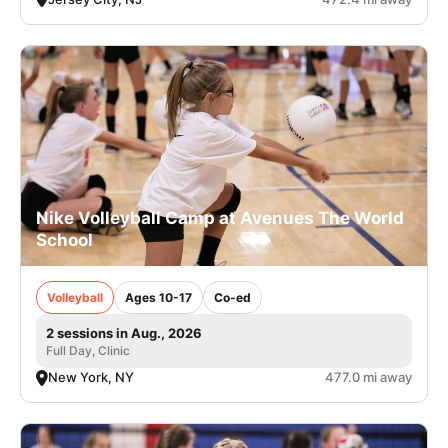
Nike Volleyball Camp at Avenues The World
School
Volleyball
Ages 10-17
Co-ed
2 sessions in Aug., 2026
Full Day, Clinic
New York, NY
477.0 mi away