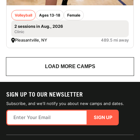
Volleyball
Ages 13-18
Female
2 sessions in Aug., 2026
Clinic
Pleasantville, NY
489.5 mi away
LOAD MORE CAMPS
SIGN UP TO OUR NEWSLETTER
Subscribe, and we'll notify you about new camps and dates.
SIGN UP