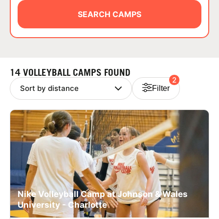
ABOUT
SEARCH CAMPS
TIPS
14 VOLLEYBALL CAMPS FOUND
2
NEWS
Filter
CAMP STORE
LOGIN
VIEW CART
Nike Volleyball Camp at Johnson & Wales
University - Charlotte