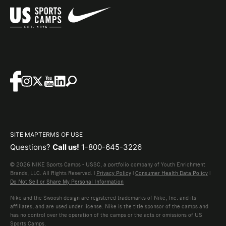
SITE MAP
TERMS OF USE
Questions?
Call us!
1-800-645-3226
© 2026 NIKE Sports Camps - USSC, a portfolio company of Youth Enrichment
Brands, LLC. All Rights Reserved. |
Privacy Policy
|
Consumer Health Data Policy
|
Do Not Sell or Share My Personal Information
Nike and the Swoosh design are registered trademarks of Nike, Inc. and its
affiliates, and are used under license. Nike is the title sponsor of the camps and
has no control over the operation of the camps or the acts or omissions of US
Sports Camps.