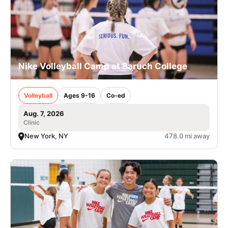
Nike Volleyball Camp at Baruch College
Volleyball
Ages 9-16
Co-ed
Aug. 7, 2026
Clinic
New York, NY
478.0 mi away