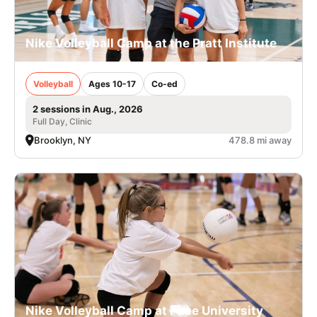
Nike Volleyball Camp at the Pratt Institute
Volleyball
Ages 10-17
Co-ed
2 sessions in Aug., 2026
Full Day, Clinic
Brooklyn, NY
478.8 mi away
Nike Volleyball Camp at Pace University