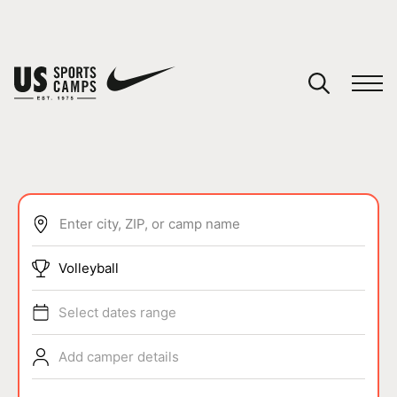
YOUR CART
You have no camps in your cart.
CONTINUE SHOPPING
Enter city, ZIP, or camp name
SPORTS
Volleyball
Select dates range
Add camper details