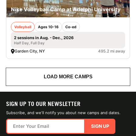
Nike Volleyball Camp at Adelphi University
Volleyball
Ages 10-16
Co-ed
2 sessions in Aug. - Dec., 2026
Half Day, Full Day
Garden City, NY
495.2 mi away
LOAD MORE CAMPS
SIGN UP TO OUR NEWSLETTER
Subscribe, and we'll notify you about new camps and dates.
SIGN UP