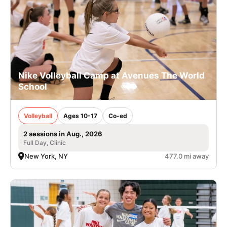
Nike Volleyball Camp at Avenues The World
School
Volleyball
Ages 10-17
Co-ed
2 sessions in Aug., 2026
Full Day, Clinic
New York, NY
477.0 mi away