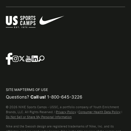
SITE MAP
TERMS OF USE
Questions?
Call us!
1-800-645-3226
© 2026 NIKE Sports Camps - USSC, a portfolio company of Youth Enrichment
Brands, LLC. All Rights Reserved. |
Privacy Policy
|
Consumer Health Data Policy
|
Do Not Sell or Share My Personal Information
Nike and the Swoosh design are registered trademarks of Nike, Inc. and its