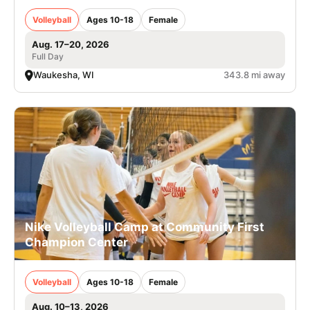
Volleyball
Ages 10-18
Female
Aug. 17–20, 2026
Full Day
Waukesha, WI
343.8 mi away
Nike Volleyball Camp at Community First
Champion Center
Volleyball
Ages 10-18
Female
Aug. 10–13, 2026