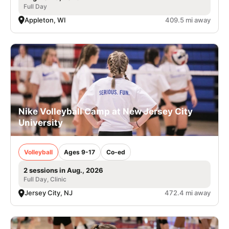
Full Day
Appleton, WI
409.5 mi away
Nike Volleyball Camp at New Jersey City
University
Volleyball
Ages 9-17
Co-ed
2 sessions in Aug., 2026
Full Day, Clinic
Jersey City, NJ
472.4 mi away