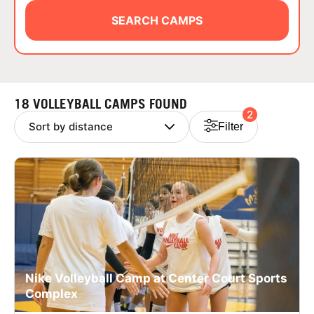
ABOUT
SEARCH CAMPS
TIPS
18 VOLLEYBALL CAMPS FOUND
2
NEWS
Filter
CAMP STORE
LOGIN
VIEW CART
Nike Volleyball Camp at Center Court Sports
Complex