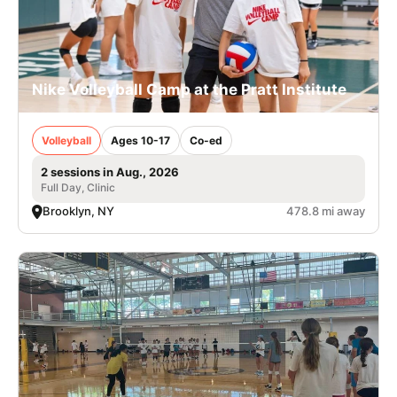
Nike Volleyball Camp at the Pratt Institute
Volleyball
Ages 10-17
Co-ed
2 sessions in Aug., 2026
Full Day, Clinic
Brooklyn, NY
478.8 mi away