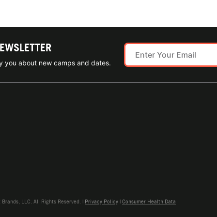
NEWSLETTER
ify you about new camps and dates.
rands, LLC. All Rights Reserved. |
Privacy Policy
|
Consumer Health Data