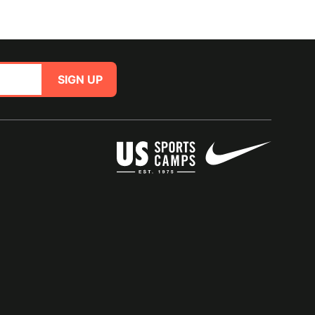
SIGN UP