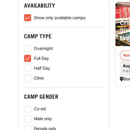
AVAILABILITY
Show only available camps
Cri
Sum
CAMP TYPE
Uni
Overnight
Wat
Full Day
Aug
Half Day
Full
Clinic
Bo
CAMP GENDER
Co-ed
Male only
Female only