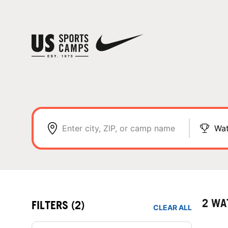
Enter city, ZIP, or camp name
Wat
2 WA
FILTERS
(2)
CLEAR ALL