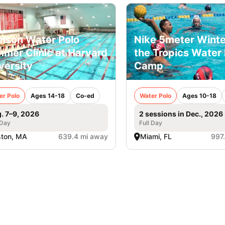
mson Water Polo
Nike 5meter Winte
mer Clinic at Harvard
the Tropics Water 
versity
Camp
er Polo
Ages 14-18
Co-ed
Water Polo
Ages 10-18
. 7–9, 2026
2 sessions in Dec., 2026
 Day
Full Day
ston, MA
639.4 mi away
Miami, FL
997