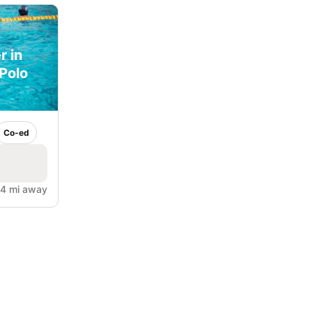
r in
Polo
Co-ed
.4 mi away