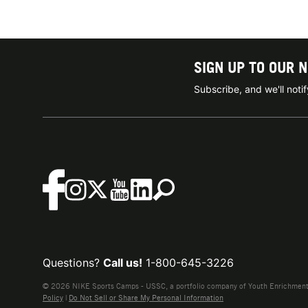
SIGN UP TO OUR 
Subscribe, and we'll not
Questions?
Call us!
1-800-645-3226
© 2026 NIKE Sports Camps - USSC, a portfolio company of Youth Enrichment B
Policy
|
Do Not Sell or Share My Personal Information