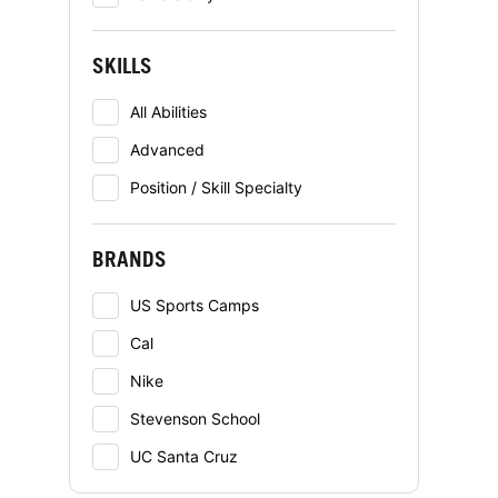
SKILLS
All Abilities
Advanced
Position / Skill Specialty
BRANDS
US Sports Camps
Cal
Nike
Stevenson School
UC Santa Cruz