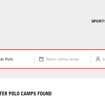
YOUR 
SPORT
You have no ca
CONTINUE
er Polo
Select dates range
A
TER POLO CAMPS FOUND