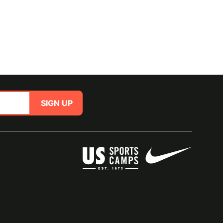
SIGN UP