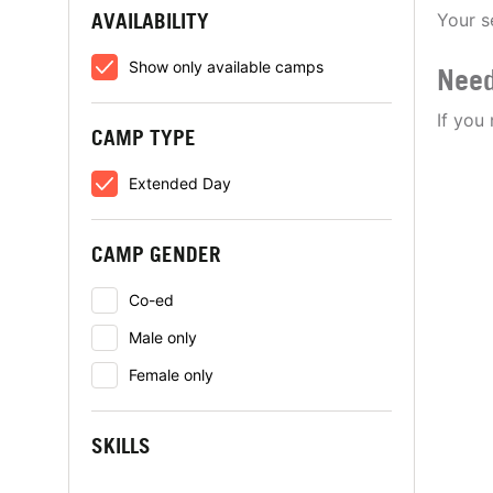
AVAILABILITY
Your s
Show only available camps
Need
If you
CAMP TYPE
Extended Day
CAMP GENDER
Co-ed
Male only
Female only
SKILLS