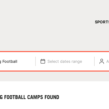
YOUR 
SPORT
You have no ca
CONTINUE
g Football
Select dates range
A
AG FOOTBALL CAMPS FOUND