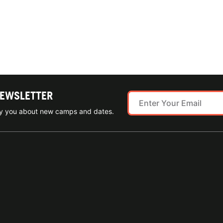
NEWSLETTER
ify you about new camps and dates.