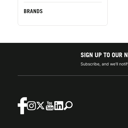
BRANDS
SIGN UP TO OUR 
Subscribe, and we'll not