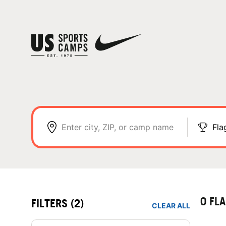
Enter city, ZIP, or camp name
Fla
0 FL
FILTERS
(2)
CLEAR ALL