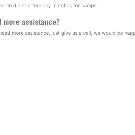
earch didn't return any matches for camps.
 more assistance?
 need more assistance, just give us a call, we would be happ