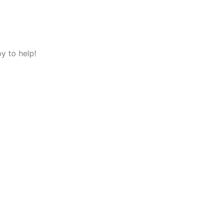
y to help!