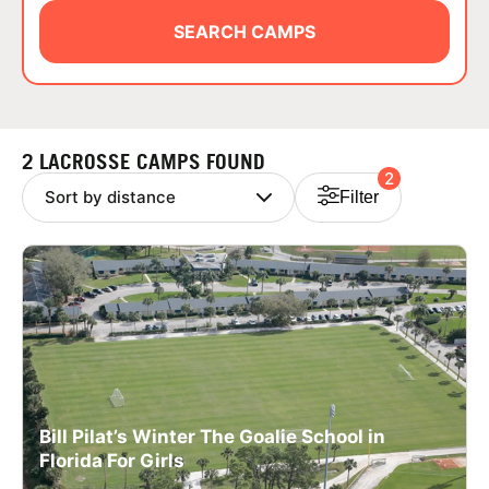
ABOUT
SEARCH CAMPS
TIPS
2 LACROSSE CAMPS FOUND
2
NEWS
Filter
CAMP STORE
LOGIN
VIEW CART
Bill Pilat’s Winter The Goalie School in
Florida For Girls