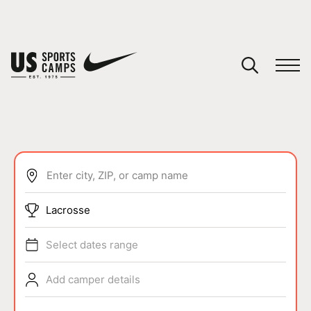
YOUR CART
You have no camps in your cart.
CONTINUE SHOPPING
Enter city, ZIP, or camp name
SPORTS
Lacrosse
Select dates range
Add camper details