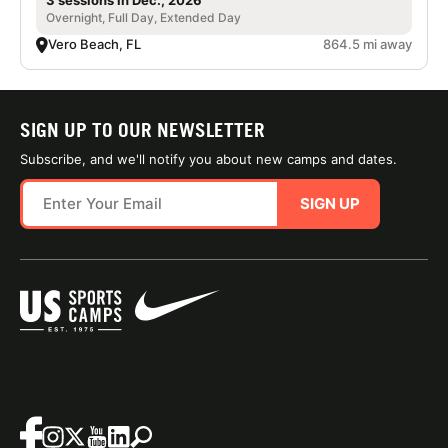
3 sessions in Dec., 2026
Overnight, Full Day, Extended Day
Vero Beach, FL
864.5 mi away
SIGN UP TO OUR NEWSLETTER
Subscribe, and we'll notify you about new camps and dates.
SIGN UP