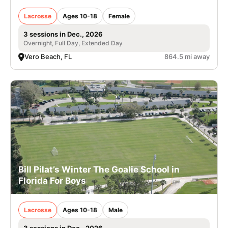
Lacrosse
Ages 10-18
Female
3 sessions in Dec., 2026
Overnight, Full Day, Extended Day
Vero Beach, FL
864.5 mi away
Bill Pilat’s Winter The Goalie School in
Florida For Boys
Lacrosse
Ages 10-18
Male