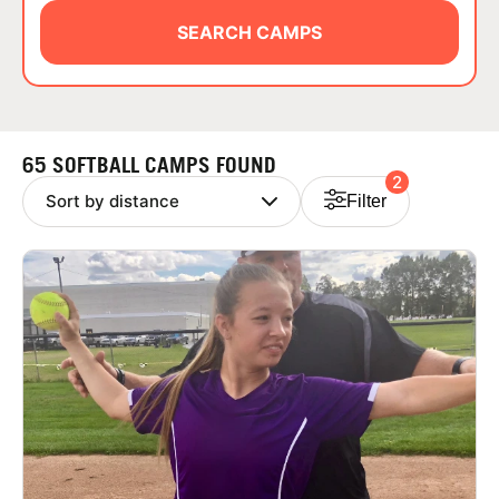
ABOUT
SEARCH CAMPS
TIPS
65 SOFTBALL CAMPS FOUND
2
NEWS
Filter
CAMP STORE
LOGIN
VIEW CART