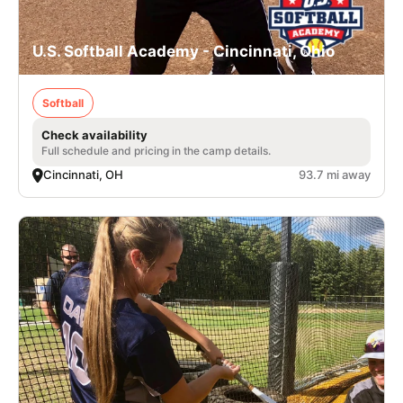
U.S. Softball Academy - Cincinnati, Ohio
Softball
Check availability
Full schedule and pricing in the camp details.
Cincinnati, OH
93.7 mi away