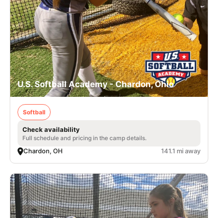
U.S. Softball Academy - Chardon, Ohio
Softball
Check availability
Full schedule and pricing in the camp details.
Chardon, OH
141.1 mi away