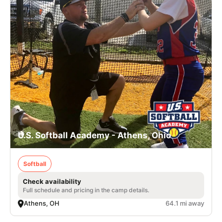
U.S. Softball Academy - Athens, Ohio
Softball
Check availability
Full schedule and pricing in the camp details.
Athens, OH
64.1 mi away