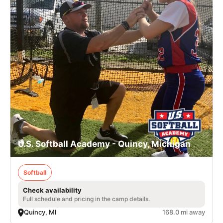
U.S. Softball Academy - Quincy, Michigan
Softball
Check availability
Full schedule and pricing in the camp details.
Quincy, MI
168.0 mi away