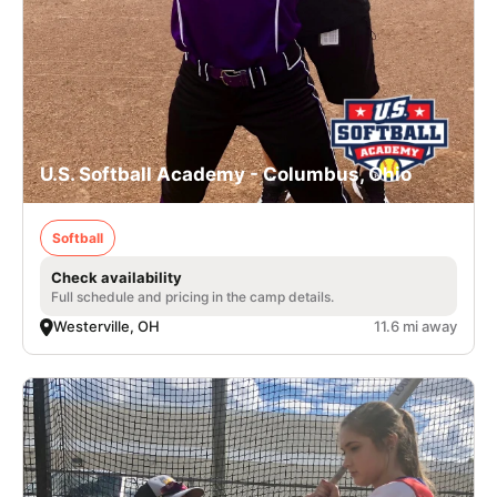
U.S. Softball Academy - Columbus, Ohio
Softball
Check availability
Full schedule and pricing in the camp details.
Westerville, OH
11.6 mi away