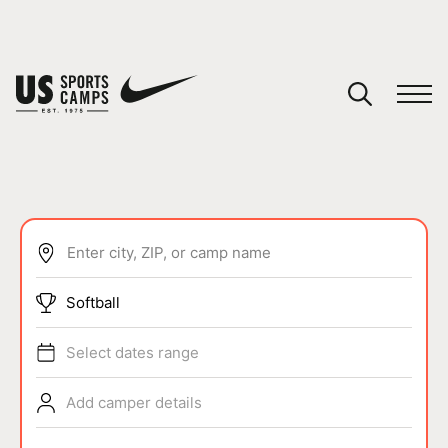
YOUR CART
You have no camps in your cart.
CONTINUE SHOPPING
Enter city, ZIP, or camp name
SPORTS
Softball
Select dates range
Add camper details