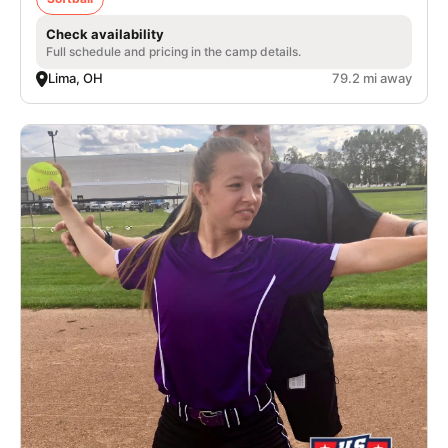
Check availability
Full schedule and pricing in the camp details.
Lima, OH
79.2 mi away