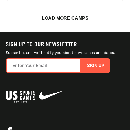
LOAD MORE CAMPS
SIGN UP TO OUR NEWSLETTER
Subscribe, and we'll notify you about new camps and dates.
SIGN UP