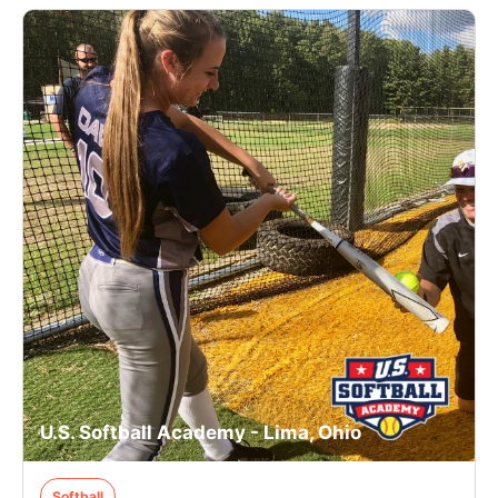
U.S. Softball Academy - Lima, Ohio
Softball